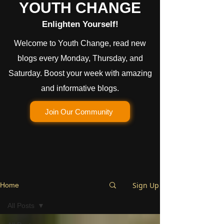
YOUTH CHANGE
Enlighten Yourself!
Welcome to Youth Change, read new
blogs every Monday, Thursday, and
Saturday. Boost your week with amazing
and informative blogs.
Join Our Community
Sign Up
Home
All Posts