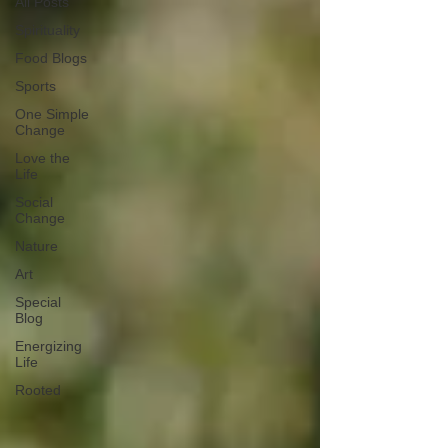
All Posts
Spirituality
Food Blogs
Sports
One Simple
Change
Love the
Life
Social
Change
Nature
Art
Special
Blog
Energizing
Life
Rooted