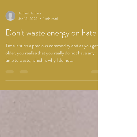
Adharsh Ezhava
Jan 13, 2023
1 min read
Don't waste energy on hate
Time is such a precious commodity and as you get
older, you realize that you really do not have any
time to waste, which is why I do not...