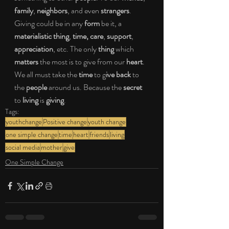
family
, 
neighbors
, and even 
strangers
. 
Giving could be in any 
form
 be it, a 
materialistic thing
, 
time, care
, 
support
, 
appreciation
, etc. The only
 thing
 which 
matters
 the most is to give from our 
heart
. 
We all must take the 
time
 to g
ive back
 to 
the 
people 
around us. Because the 
secret
to 
living
 is 
giving
.
Tags:
youthchange
Positive change
youth change
one simple change
time
heart
friends
living
social media
mother
give
One Simple Change