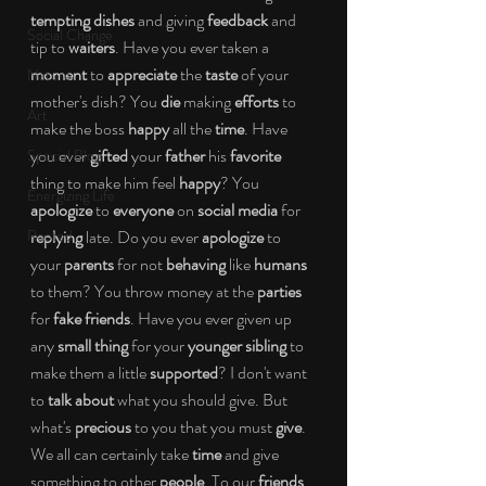
tempting dishes
 and giving 
feedback
 and 
Social Change
tip to 
waiters
. Have you ever taken a 
moment
 to
 appreciate
 the
 taste 
of your 
Nature
mother's dish? You 
die 
making 
efforts
 to 
Art
make the boss 
happy
 all the 
time
. Have 
you ever 
gifted 
your 
father
 his 
favorite
Special Blog
thing to make him feel 
happy
? You 
Energizing Life
apologize
 to
 everyone
 on 
social media
 for 
Rooted
replying 
late. Do you ever 
apologize
 to 
your 
parents
 for not 
behaving
 like 
humans
to them? You throw money at the 
parties
for 
fake friends
. Have you ever given up 
any 
small thing 
for your 
younger sibling 
to 
make them a little 
supported
? I don't want 
to 
talk about
 what you should give. But 
what's 
precious 
to you that you must 
give
. 
We all can certainly take 
time
 and give 
something to other 
people
. To our 
friends
, 