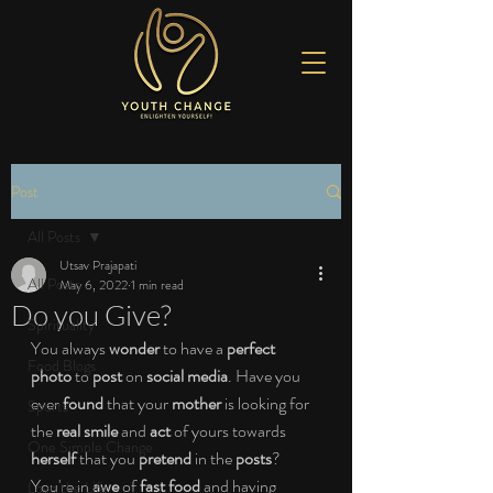
Post
All Posts
Utsav Prajapati
All Posts
May 6, 2022
1 min read
Do you Give?
Spirituality
You always 
wonder
 to have a 
perfect 
Food Blogs
photo
 to
 post
 on 
social media
. Have you 
ever 
found
 that your 
mother
 is looking for 
Sports
the 
real smile
 and 
act
 of yours towards 
One Simple Change
herself
 that you 
pretend
 in the
 posts
? 
You're in 
awe 
of 
fast food
 and having 
Love the Life