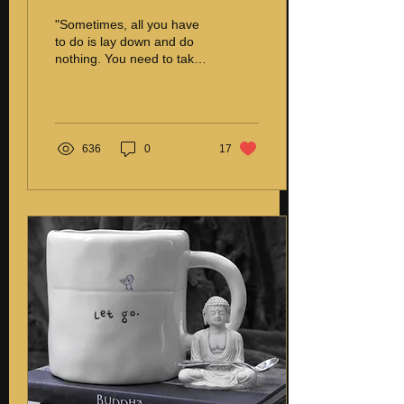
"Sometimes, all you have
to do is lay down and do
nothing. You need to take
a break to become more
creative. Some people
think that...
636
0
17