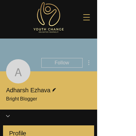
More actions
Follow
Adharsh Ezhava
Writer
Adharsh Ezhava
Bright Blogger
Profile