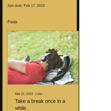
Join date: Feb 17, 2022
Posts
Mar 22, 2023
∙
1
min
Take a break once in a
while