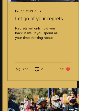
Feb 16, 2023
∙
1
min
Let go of your regrets
Regrets will only hold you
back in life. If you spend all
your time thinking about
the past, you will miss the
present and the
future.You...
2775
0
12