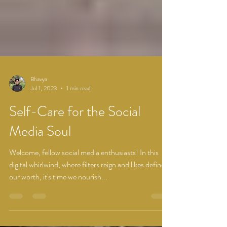
Bhavya
Jul 1, 2023
1 min read
Self-Care for the Social
Media Soul
Welcome, fellow social media enthusiasts! In this
digital whirlwind, where filters reign and likes define
our worth, it's time we nourish...