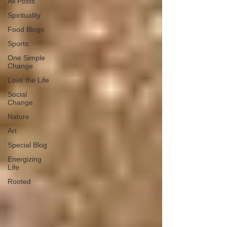
All Posts
Spirituality
Food Blogs
Sports
One Simple
Change
Love the Life
Social
Change
Nature
Art
Special Blog
Energizing
Life
Rooted