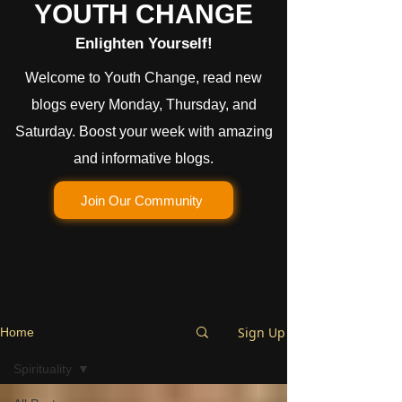
YOUTH CHANGE
Enlighten Yourself!
Welcome to Youth Change, read new
blogs every Monday, Thursday, and
Saturday. Boost your week with amazing
and informative blogs.
Join Our Community
Sign Up
Home
Spirituality