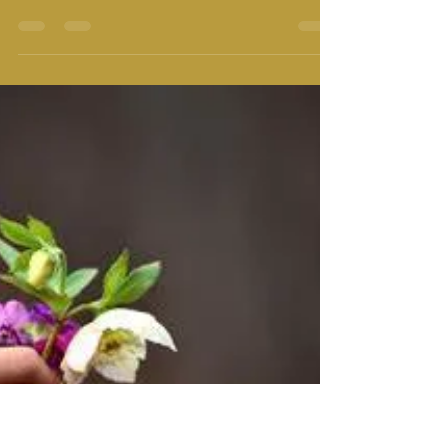
"The Perfect spiritual practice for this age is to chant
holy name with full conviction and to make others
also chant the holy name of...