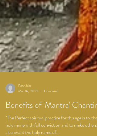
Parv Jain
Mar 18, 2023
1 min read
Benefits of 'Mantra' Chanting