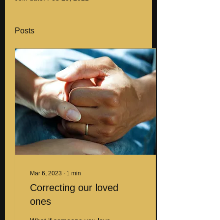
Posts
Mar 6, 2023
∙
1
min
Correcting our loved
ones