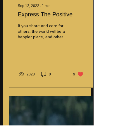
Sep 12, 2022
∙
1
min
Express The Positive
If you share and care for
others, the world will be a
happier place, and others
will follow in your footsteps.
It is essential to express...
2028
0
9