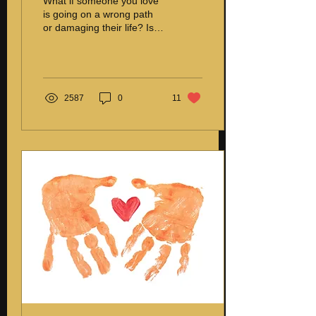
What if someone you love
is going on a wrong path
or damaging their life? Is it
right to correct them?
Correcting a loved one
who is...
2587
0
11