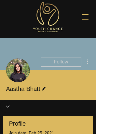
More actions
Follow
Writer
Aastha Bhatt
Profile
Join date: Feb 25, 2021