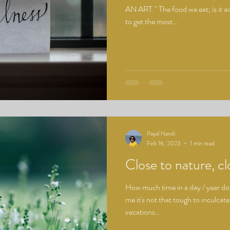
AN ART." The food we eat; is it a
to get the most...
Payal Nandi
Feb 16, 2023
1 min read
Close to nature, clo
How much time in a day / year do
me it's not that tough to inculcat
vacations...