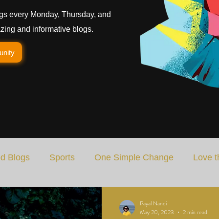
gs every Monday, Thursday, and
ing and informative blogs.
unity
d Blogs
Sports
One Simple Change
Love t
Art
Special Blog
Energizing Life
Rooted
Payal Nandi
May 20, 2023
2 min read