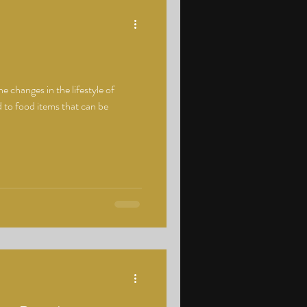
e changes in the lifestyle of
 to food items that can be