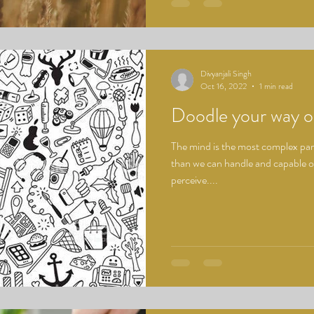
Divyanjali Singh
Oct 16, 2022
1 min read
Doodle your way o
The mind is the most complex part
than we can handle and capable 
perceive....