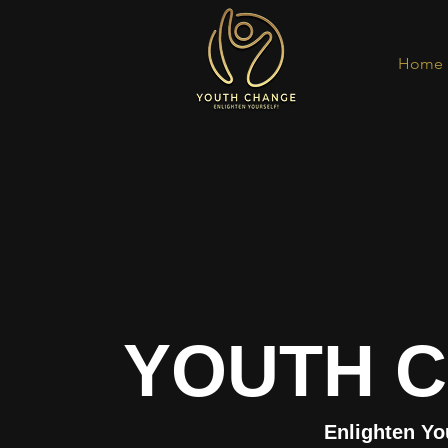
Home
YOUTH 
Enlighten Yo