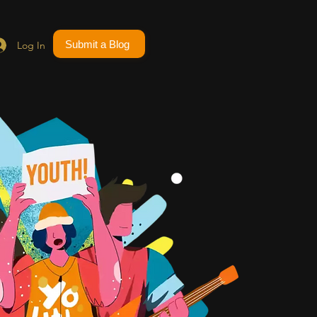
Submit a Blog
Log In