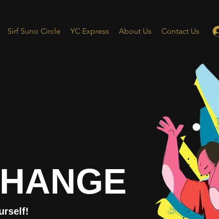
Sirf Suno Circle
YC Express
About Us
Contact Us
CHANGE
urself!