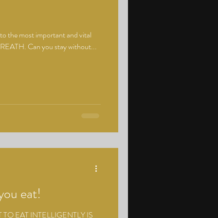
to the most important and vital
ur BREATH. Can you stay without...
you eat!
T TO EAT INTELLIGENTLY IS