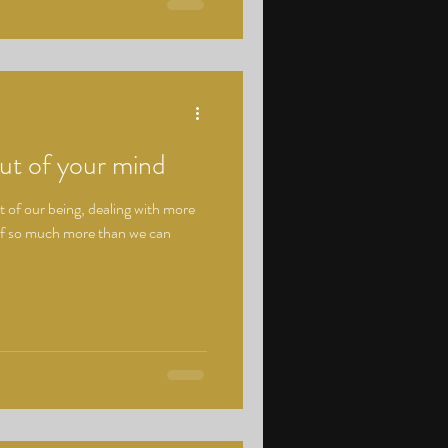
ut of your mind
 of our being, dealing with more
of so much more than we can