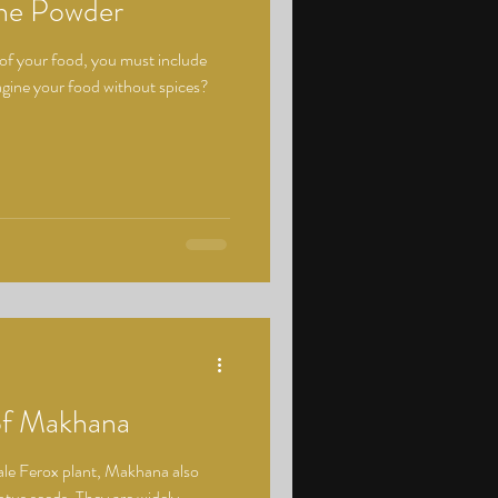
the Powder
 of your food, you must include
magine your food without spices?
 of Makhana
ale Ferox plant, Makhana also
otus seeds. They are widely