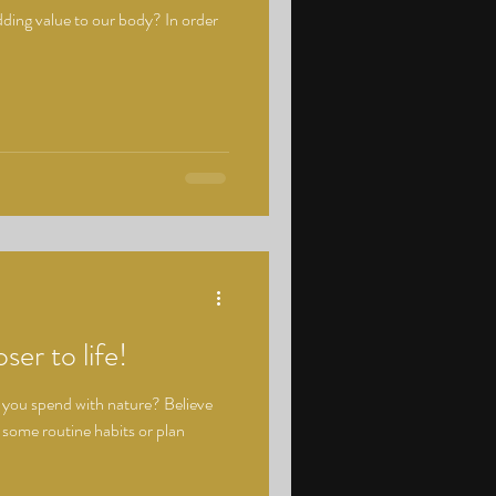
dding value to our body? In order
ser to life!
 you spend with nature? Believe
e some routine habits or plan