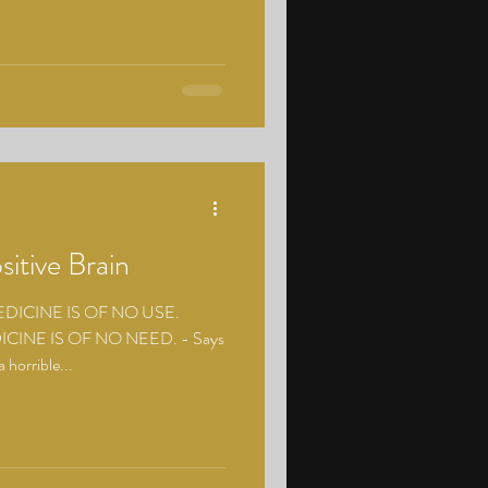
sitive Brain
ICINE IS OF NO USE.
CINE IS OF NO NEED. - Says
 horrible...