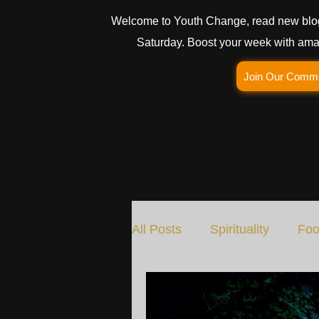
Welcome to Youth Change, read new blo
Saturday. Boost your week with amaz
Join Our Comm
All Posts
Spirituality
Foo
Social Change
Nature