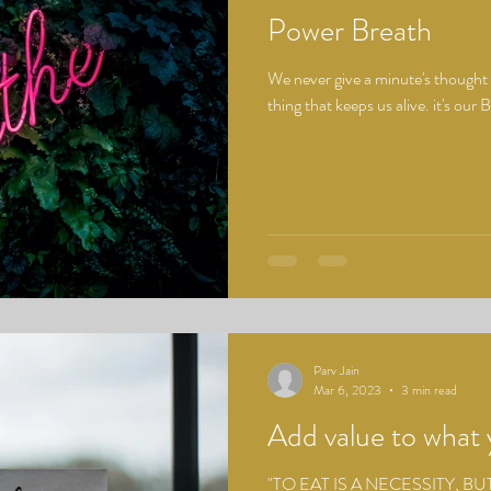
Power Breath
We never give a minute's thought 
thing that keeps us alive. it's o
Parv Jain
Mar 6, 2023
3 min read
Add value to what 
"TO EAT IS A NECESSITY, BU