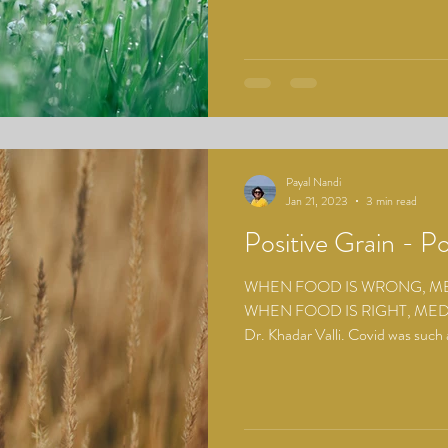
Payal Nandi
Jan 21, 2023
3 min read
Positive Grain - Po
WHEN FOOD IS WRONG, MED
WHEN FOOD IS RIGHT, MEDI
Dr. Khadar Valli. Covid was such a