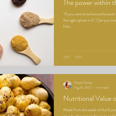
The power within 
"If you want to enhance the taste
the right spices in it”. Can you i
Not...
Dimple Pandya
Aug 16, 2022
1 min read
Nutritional Value
Made from the seeds of the Eury
goes by the names: fox nuts and l