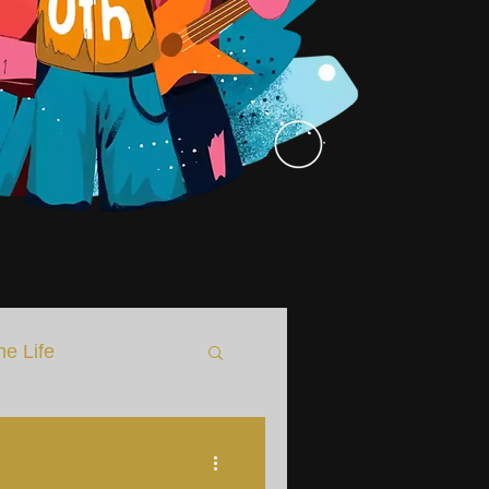
he Life