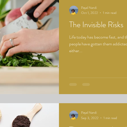
Payal Nandi
Oct 1, 2022
1 min read
The Invisible Risks
Life today has become fast, and th
people have gotten them addicted
either...
Payal Nandi
Sep 3, 2022
1 min read