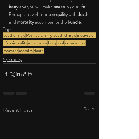
body 
and you will make 
peace 
in your 
life
." 
Perhaps, as well, our 
tranquility 
with 
death 
and 
mortality 
accompanies the 
bundle
.
Tags:
youthchange
Positive change
youth change
motivation
life
spirituality
mind
peace
body
soul
experiences
moment
morality
death
Spirituality
Recent Posts
See All