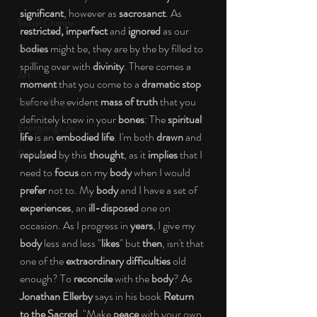
significant
, however as 
sacrosanct
. As 
Social Change
restricted, imperfect 
and 
ignored 
as our 
bodies 
might be, they are by the by filled to 
Nature
spilling over with 
divinity
. There comes a 
Art
moment 
that you come to a 
dramatic stop 
before the evident 
mass of truth 
that you 
Special Blog
definitely knew in your 
bones
: The 
spiritual 
Energizing Life
life 
is an 
embodied life
. I'm both 
drawn 
and 
Rooted
repulsed 
by this 
thought
, as it 
implies 
that I 
need to 
focus 
on my 
body 
when I would 
prefer 
not to. My 
body 
and I have a set of 
experiences
, an 
ill-disposed 
one on 
occasion. As I progress in 
years
, I give my 
body 
less and less "
likes
" but 
then
, isn't that 
one of the 
extraordinary difficulties 
old 
enough? To 
reconcile 
with the 
body
? As 
Jonathan Ellerby 
says in his book 
Return 
to the Sacred
, "Make 
peace 
with your own 