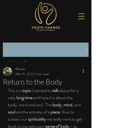
Post
All Posts
Bhavya
All Posts
Mar 19, 2022
1 min read
Return to the Body
Spirituality
This is a 
topic
 I wanted to 
talk 
about for a 
Food Blogs
very 
long time 
and here it is about the 
body, mind and soul. The 
body
, 
mind
, and 
Sports
soul 
are the entirety of a 
piece
, thus to 
One Simple Change
sustain our 
spirituality 
we really want to get 
back to our very own 
sense of body 
- as 
Love the Life