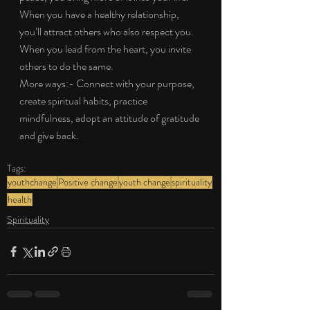
When you have a healthy relationship, 
you’ll attract others who also respect you. 
When you lead from the heart, you invite 
others to do the same.
More ways:- Connect with your purpose, 
create spiritual habits, practice 
mindfulness, adopt an attitude of gratitude 
and give back.
Tags:
youthchange
Positive change
youth change
spirituality
health
Spirituality