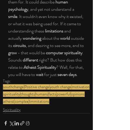
them for. It could describe 
human 
psychology
, and yet not understand a 
smile
. It wouldn't even know why it existed, 
or what it was being used for. If it came to 
understanding these
 limitations
 and 
actually 
wondering
 about the 
world
 outside 
its 
circuits
, and desiring to see more, and to 
grow
 - that would be 
computer spirituality
. 
Sounds 
different
 right? But how does this 
relate to 
Atheist Spirituality
? Well, for that, 
you will have to 
wait
 for just 
seven days
.
Tags:
youthchange
Positive change
youth change
motivation
spirituality
thoughts
humans
facts
powerful
opinions
atheist
complex
limmitations
Spirituality