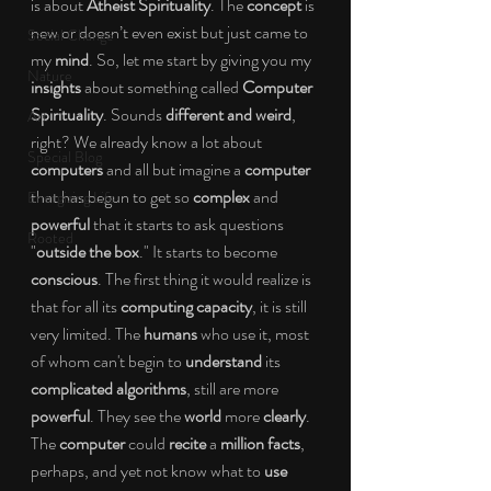
is about 
Atheist Spirituality
. The 
concept
 is 
new or doesn’t even exist but just came to 
Social Change
my 
mind
. So, let me start by giving you my 
Nature
insights 
about something called
 Computer 
Spirituality
. Sounds 
different and weird
, 
Art
right? We already know a lot about 
Special Blog
computers
 and all but imagine a 
computer
that has begun to get so 
complex
 and 
Energizing Life
powerful 
that it starts to ask questions 
Rooted
"
outside the box
." It starts to become 
conscious
. The first thing it would realize is 
that for all its 
computing capacity
, it is still 
very limited. The 
humans 
who use it, most 
of whom can't begin to
 understand
 its 
complicated algorithms
, still are more
powerful
. They see the 
world 
more 
clearly
. 
The 
computer
 could
 recite
 a 
million facts
, 
perhaps, and yet not know what to 
use