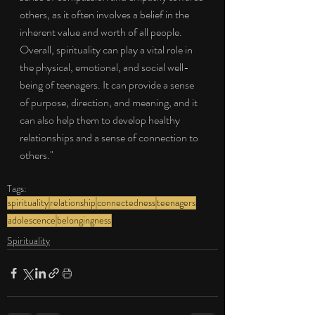
others, as it often involves a belief in the 
inherent value and worth of all people. 
Overall, spirituality can play a vital role in 
the physical, emotional, and social well-
being of teenagers. It can provide a sense 
of purpose, direction, and meaning, and it 
can also help them to develop healthy 
relationships and a sense of connection to 
others."
Tags:
spirituality
relationship
connectedness
teenagers
adolescence
belongingness
Spirituality