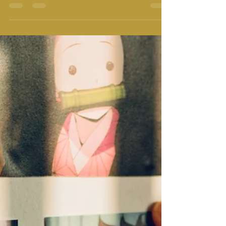
Redefining Relationship
We all are in various relationships. Relationship with
our mother, father, sister, brother, friends, neighbor,
maid, plumbers, teachers,...