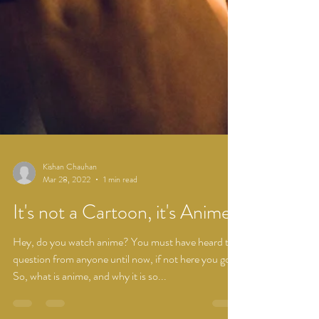
Kishan Chauhan
Mar 28, 2022
1 min read