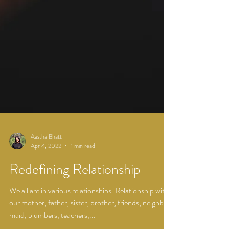
Aastha Bhatt
Apr 4, 2022
1 min read