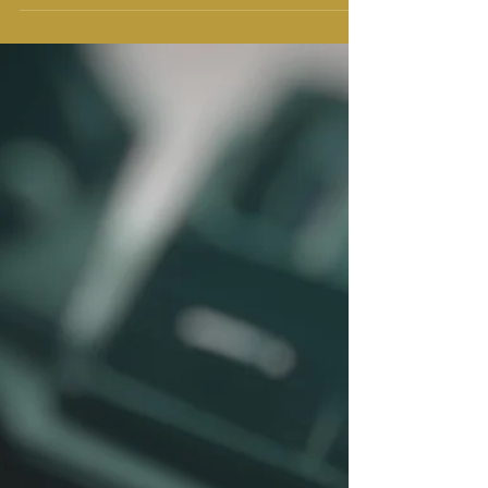
of all ages, and this includes teenagers. While
spirituality may mean different...