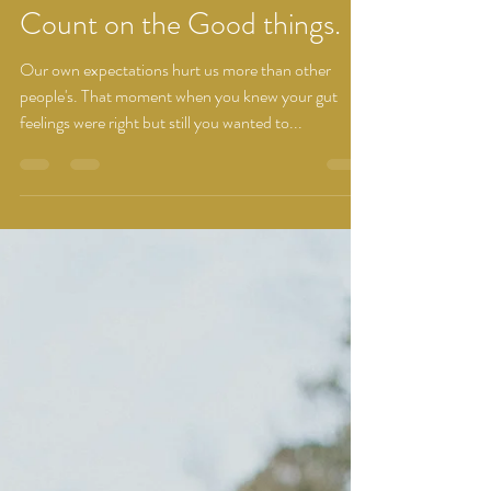
Dhwani Brahmbhatt
Mar 3, 2022
1 min read
Count on the Good things.
Our own expectations hurt us more than other
people's. That moment when you knew your gut
feelings were right but still you wanted to...