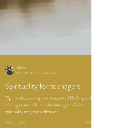
Bhavya
Dec 24, 2022
1 min read
Spirituality for teenagers
"Spirituality is an important aspect of life for people