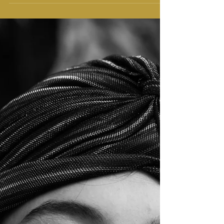
It's not a Cartoon, it's Anime
Hey, do you watch anime? You must have heard this
question from anyone until now, if not here you go.
So, what is anime, and why it is so...