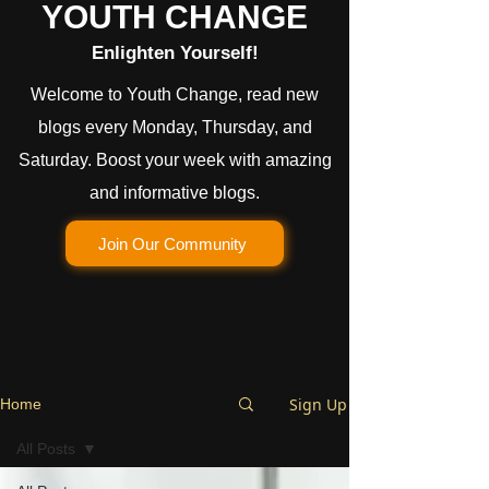
YOUTH CHANGE
Enlighten Yourself!
Welcome to Youth Change, read new
blogs every Monday, Thursday, and
Saturday. Boost your week with amazing
and informative blogs.
Join Our Community
Sign Up
Home
All Posts