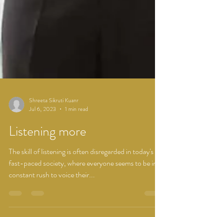
Shreeta Sikruti Kuanr
Jul 6, 2023
1 min read
Listening more
The skill of listening is often disregarded in today's
fast-paced society, where everyone seems to be in a
constant rush to voice their...