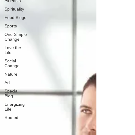
All Posts
Spirituality
Food Blogs
Sports
One Simple
Change
Love the
Life
Social
Change
Nature
Art
Special
Blog
Energizing
Life
Rooted