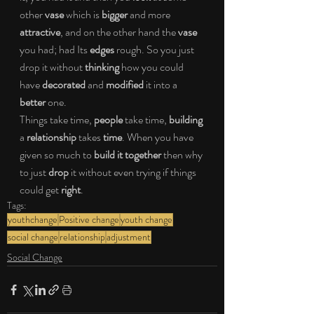
other 
vase
 which is 
bigger
 and more 
attractive
, and on the other hand the 
vase
you had; had Its 
edges
 rough. So you just 
drop it without 
thinking
 how you could 
have 
decorated
 and 
modified
 it into a 
better
 one.
Things take time, 
people
 take time, 
building
a 
relationship
 takes 
time
. When you have 
given so much to 
build it together
 then why 
to just 
drop
 it without even trying if things 
could get 
right
.
Tags:
youthchange
Positive change
youth change
social change
relationship
adjustment
Social Change