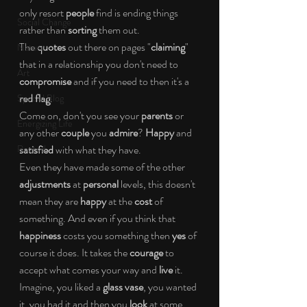
only resort
 people
 find is ending things 
Social Change
rather than 
sorting
 them out.
The 
quotes
 out there on pages "
claiming
" 
Nature
that in a relationship you don't need to 
Art
compromise
 and if you need to then it's a 
red flag
.
Special Blog
Come on, don't you see your 
parents
 or 
Energizing Life
any other 
couple
 you 
admire
? 
Happy
 and 
Rooted
satisfied
 with what they have.
Even they have made some of the other 
adjustments
 at 
personal
 levels, this doesn't 
mean they are 
happy
 at the 
cost
 of 
something. And even if you think that 
happiness
 costs you something then 
yes
 of 
course it does. It takes the 
courage
 to 
accept what comes your way and 
live 
it.
Imagine, you liked a 
glass vase
, you wanted 
it, you had it and then you 
look
 at some 