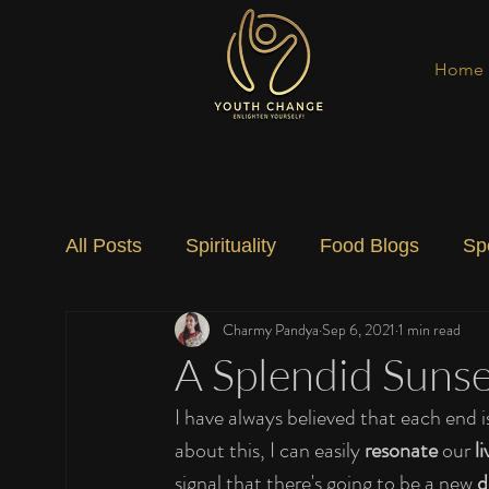
Home
All Posts
Spirituality
Food Blogs
Sp
Charmy Pandya
Sep 6, 2021
1 min read
Social Change
Nature
Art
Spec
A Splendid Sunse
I have always believed that each end i
about this, I can easily 
resonate
 our 
li
signal that there's going to be a new 
d