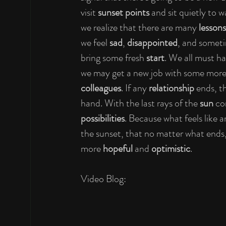
visit 
sunset points
 and sit quietly to 
we realize that there are many 
lessons
we feel 
sad
, 
disappointed
, and somet
bring some fresh 
start
. We all must ha
we may get a new job with some more
colleagues
. If any 
relationship
 ends, t
hand. With the last rays of the 
sun
 co
possibilities
. Because what feels like a
the sunset, that no matter what ends, 
more 
hopeful
 and 
optimistic
.
Video Blog: