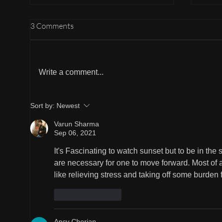
3 Comments
A He
Write a comment...
Beauty of Changing Weather
Sort by:
Newest
Varun Sharma
Sep 06, 2021
It's Fascinating to watch sunset but to be in the 
are necessary for one to move forward. Most of a
like relieving stress and taking off some burden 
Like
Reply
Ancy Cherian