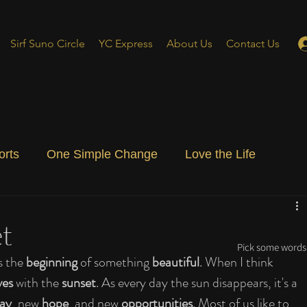
Sirf Suno Circle
YC Express
About Us
Contact Us
orts
One Simple Change
Love the Life
ial Blog
Energizing Life
Rooted
t
Pick some words 
s the 
beginning
 of something 
beautiful
. When I think 
ves
 with the 
sunset
. As every day the sun disappears, it's a 
ay
, new 
hope
, and new 
opportunities
. Most of us like to 