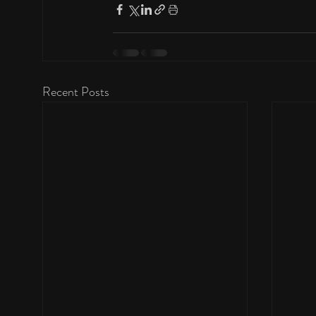
Recent Posts