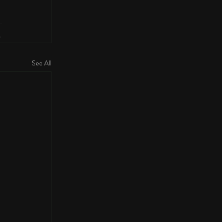
See All