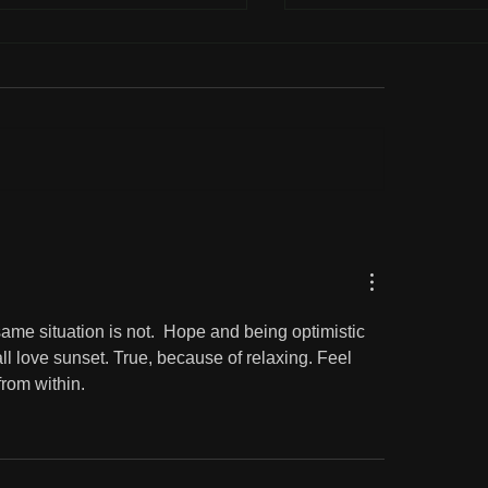
liophile
The beauty of the go
country
same situation is not.  Hope and being optimistic 
ll love sunset. True, because of relaxing. Feel 
from within. 