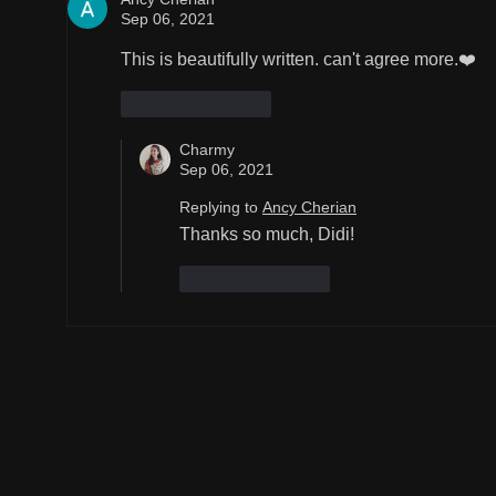
Sep 06, 2021
This is beautifully written. can't agree more.❤️
Like
Reply
Charmy
Sep 06, 2021
Replying to
Ancy Cherian
Thanks so much, Didi!
Like
Reply