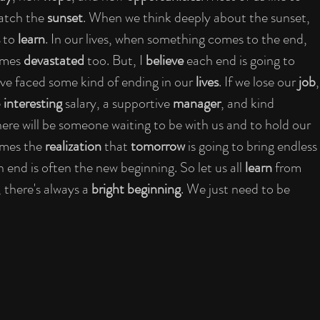
watch the 
sunset
. When we think deeply about the sunset, 
 to 
learn
. In our lives, when something comes to the end, 
imes 
devastated
 too. But, I 
believe
 each end is going to 
ve faced some kind of ending in our 
lives
. If we lose our 
job
,
 
interesting
 salary, a supportive 
manager
, and kind 
here will be someone waiting to be with us and to hold our 
mes the 
realization
 that 
tomorrow
 is going to bring endless 
n end is often the new beginning. So let us all 
learn
 from 
there's always a 
bright beginning
. We just need to be 