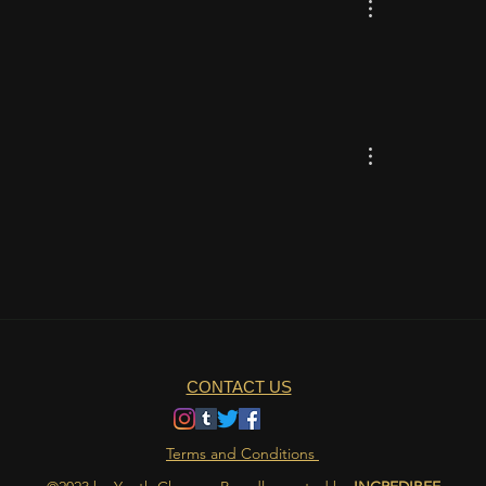
CONTACT US
Terms and Conditions