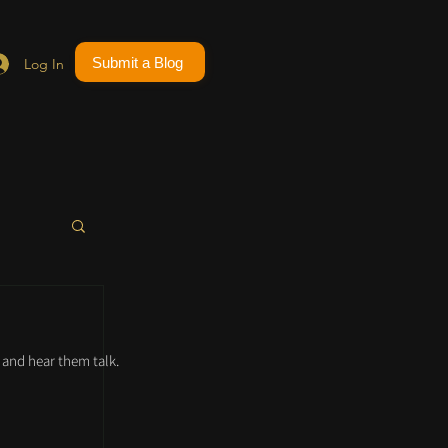
Submit a Blog
Log In
and hear them talk.