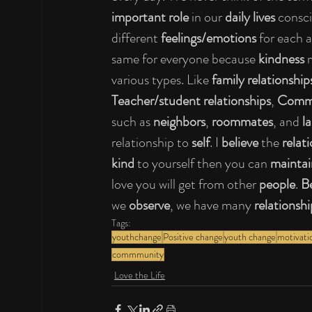
important role 
in our 
daily lives 
consci
different 
feelings/emotions 
for each 
same for everyone because 
kindness 
various types. Like 
family relationship
Teacher/student relationships
, 
Commu
such as 
neighbors
, 
roommates
, and 
l
relationship to 
self
. I 
believe 
the 
relat
kind 
to yourself then you can 
maintai
love you will get from other 
people
. 
Be
we 
observe
, we have many 
relationshi
Tags:
youthchange
Positive change
youth change
motivati
commmunity
Love the Life