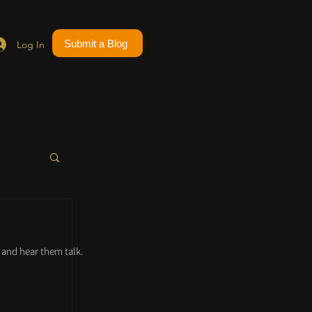
Submit a Blog
Log In
and hear them talk.