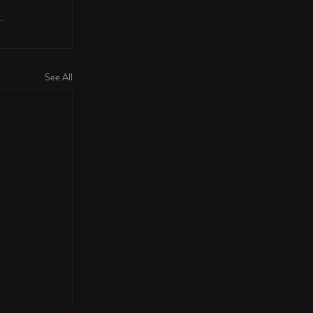
See All