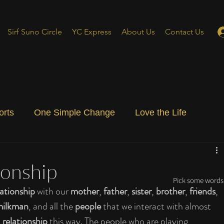
Sirf Suno Circle
YC Express
About Us
Contact Us
orts
One Simple Change
Love the Life
ial Blog
Energizing Life
Rooted
ionship
Pick some words 
ationship 
with our 
mother
, 
father
, 
sister
, 
brother
, 
friends
, 
milkman
, and all the 
people 
that we interact with almost 
 
relationship 
this way. The people who are playing 