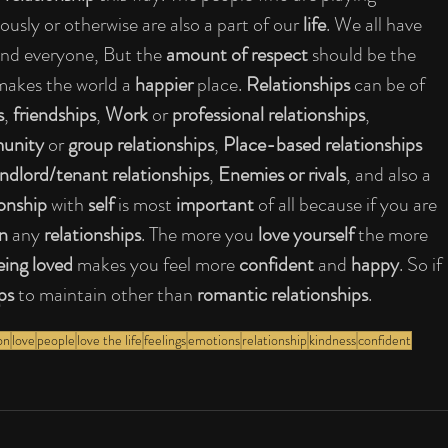
ously or otherwise are also a part of our 
life
. We all have 
and everyone, But the 
amount of respect 
should be the 
makes the world a 
happier 
place. 
Relationships 
can be of 
s
, 
friendships
, 
Work 
or 
professional relationships
, 
nity 
or 
group relationships
, 
Place-based relationships 
andlord/tenant relationships
, 
Enemies or rivals
, and also a 
ionship 
with 
self 
is most 
important 
of all because if you are 
n 
any 
relationships
. The more you 
love yourself 
the more 
ing loved 
makes you feel more 
confident 
and 
happy
. So if 
ps 
to maintain other than 
romantic relationships
.
on
love
people
love the life
feelings
emotions
relationship
kindness
confident