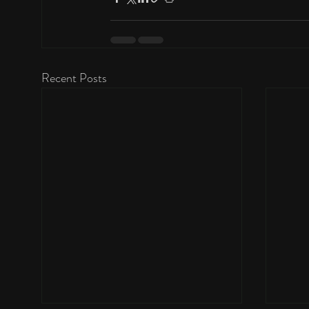
Recent Posts