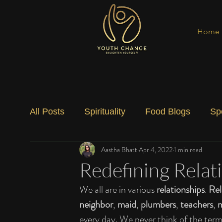
Home
All Posts
Spirituality
Food Blogs
Sp
Aastha Bhatt
Apr 4, 2022
1 min read
Social Change
Nature
Art
Spec
Redefining Relat
We all are in various 
relationships
. 
Rel
neighbor
, 
maid
, 
plumbers
, 
teachers
, 
every day. We never think of the term