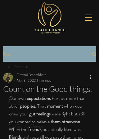
Post
All Posts
Dhwani Brahmbhatt
All Posts
Mar 3, 2022
1 min read
Count on the Good things.
Spirituality
Our own 
expectations 
hurt us more than 
Food Blogs
other 
people's
. That 
moment 
when you 
knew your 
gut feelings 
were right but still 
Sports
you wanted to believe 
them otherwise
. 
One Simple Change
When the 
friend 
you actually liked was 
friends 
with you till you gave them what 
Love the Life