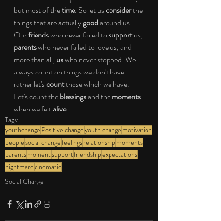
but most of the 
time
. So let us 
consider 
the 
things that are actually 
good 
around us. 
Our 
friends 
who never failed to 
support 
us, 
parents 
who never failed to love us, and 
more than all, 
us
 who never stopped. We 
always count on things we don't have 
rather let's 
count 
those which we have. 
Let's count the 
blessings 
and the 
moments 
when we felt 
alive
.
Tags:
youthchange
Positive change
youth change
motivation
people
social change
feelings
relationship
moments
parents
moment
support
friendship
expectations
nightmare
cinematic
Social Change