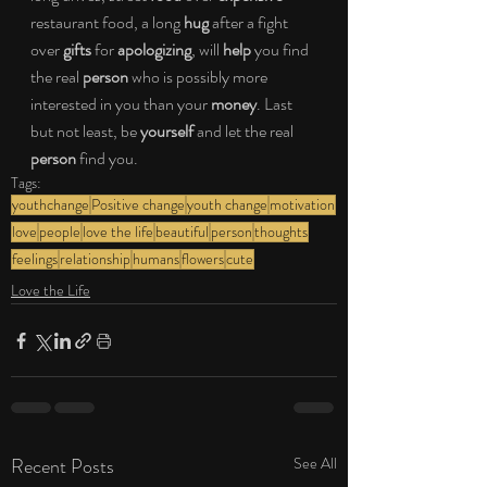
restaurant food, a long 
hug
 after a fight 
over 
gifts
 for 
apologizing
, will 
help 
you find 
the real 
person
 who is possibly more 
interested in you than your 
money
. Last 
but not least, be 
yourself 
and let the real 
person
 find you.
Tags:
youthchange
Positive change
youth change
motivation
love
people
love the life
beautiful
person
thoughts
feelings
relationship
humans
flowers
cute
Love the Life
Recent Posts
See All