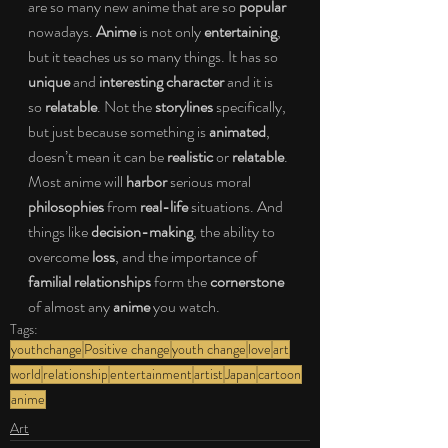
are so many new anime that are so 
popular
nowadays. 
Anime
 is not only
 entertaining
, 
but it teaches us so many things. It has so 
unique
 and 
interesting character
 and it is 
so 
relatable
. Not the 
storylines 
specifically, 
but just because something is 
animated
, 
doesn’t mean it can be 
realistic 
or 
relatable
. 
Most anime will 
harbor
 serious moral 
philosophies
 from 
real-life 
situations. And 
things like
 decision-making
, the ability to 
overcome 
loss
, and the importance of 
familial relationships
 form the 
cornerstone
of almost any 
anime
 you watch. 
Tags:
youthchange
Positive change
youth change
love
art
world
relationship
entertainment
artist
Japan
cartoon
anime
Art