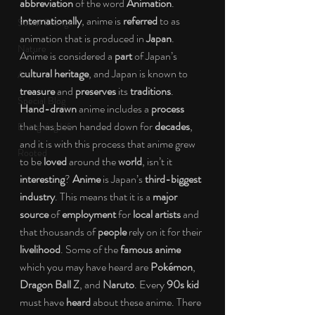
abbreviation 
of the word 
Animation
. 
Internationally
, anime is 
referred
 to as 
Social Change
animation that is produced in 
Japan
. 
Nature
Anime is considered a 
part
 of Japan’s 
cultural heritage
, and Japan is known to 
Art
treasure
 and 
preserves 
its 
traditions
. 
Special Blog
Hand-drawn 
anime includes a 
process
that has been handed down for 
decades
, 
Energizing Life
and it is with this process that anime grew 
Rooted
to be
 loved 
around the 
world
, isn’t it 
interesting
? 
Anime
 is Japan’s 
third-biggest 
industry
. This means that it is a 
major 
source
 of 
employment
 for
 local artists
 and 
that thousands of 
people
 rely on it for their 
livelihood
. Some of the 
famous anime
which you may have heard are 
Pokémon
, 
Dragon Ball Z
, and 
Naruto
. Every 
90s kid
must have 
heard
 about these anime. There 