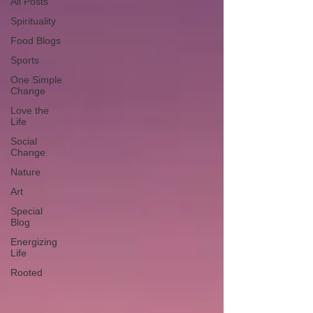
All Posts
Spirituality
Food Blogs
Sports
One Simple
Change
Love the
Life
Social
Change
Nature
Art
Special
Blog
Energizing
Life
Rooted