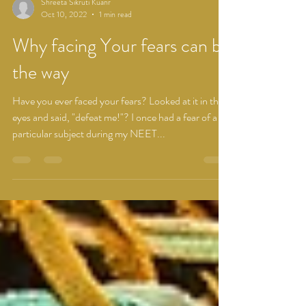
Shreeta Sikruti Kuanr
Oct 10, 2022
1 min read
Why facing Your fears can be
the way
Have you ever faced your fears? Looked at it in the
eyes and said, "defeat me!"? I once had a fear of a
particular subject during my NEET...