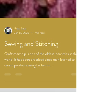
Rutu Suva
Jan 17, 2022
1 min read
Sewing and Stitching
Craftsmanship is one of the oldest industries in the
world. It has been practiced since man learned to
create products using his hands...