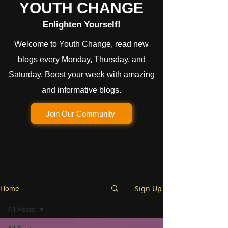
YOUTH CHANGE
Enlighten Yourself!
Welcome to Youth Change, read new
blogs every Monday, Thursday, and
Saturday. Boost your week with amazing
and informative blogs.
Join Our Community
Sign Up
Home
All Posts