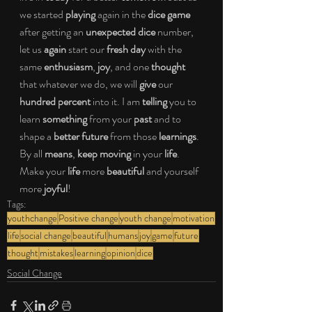
we started 
playing 
again in the 
dice game 
after getting an 
unexpected dice 
number, 
let us 
again 
start our 
fresh day 
with the 
same 
enthusiasm
, 
joy
, and one 
thought 
that whatever we do, we will 
give 
our 
hundred percent 
into it. I am 
telling 
you to 
learn 
something 
from your 
past 
and to 
shape a 
better future 
from those 
learnings
. 
By all 
means
, 
keep moving 
in your 
life
. 
Make your 
life 
more 
beautiful 
and yourself 
more 
joyful
!
Tags:
youthchange
Positive change
youth change
motivation
life
social change
beautiful
humans
joy
game
future
thought
mistakes
learning
opinion
dice
Social Change