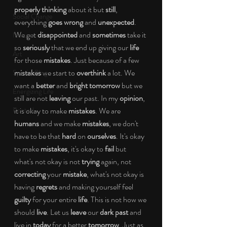
properly thinking 
about it but 
still
, 
Social Change
everything 
goes wrong 
and 
unexpected
. 
We get 
disappointed 
and 
sometimes 
take it 
Nature
so 
seriously 
that we end up giving our 
life 
Art
for those 
mistakes
. Just because of a few 
mistakes 
we start to 
overthink 
a lot. We 
Special Blog
want a 
better 
and 
bright tomorrow 
but we 
Energizing Life
still are not 
leaving 
our past. In my 
opinion
, 
Rooted
it is okay to make 
mistakes
. We are 
humans 
and we make 
mistakes
, we don't 
have to be that 
hard 
on 
ourselves
. It's okay 
to make 
mistakes
, it's okay to 
fail 
but 
what's not okay is not 
trying 
again, not 
correcting 
your 
mistake
, what's not okay is 
having 
regrets 
and making yourself feel 
guilty 
for your entire 
life
. This is not how we 
should 
live
. Let us 
leave 
our 
dark past 
and 
live in 
today 
for a better 
tomorrow
. Just as 