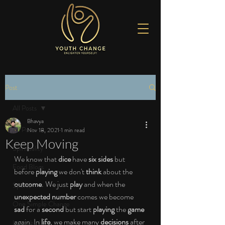
Post
All Posts
Bhavya
All Posts
Nov 18, 2021
1 min read
Keep Moving
Spirituality
We know that 
dice 
have 
six sides 
but 
Food Blogs
before 
playing 
we don't 
think 
about the 
outcome
. We just 
play 
and when the 
Sports
unexpected number 
comes we become 
One Simple Change
sad 
for a 
second 
but start 
playing 
the 
game 
again. In 
life
, we make many 
decisions 
after 
Love the Life