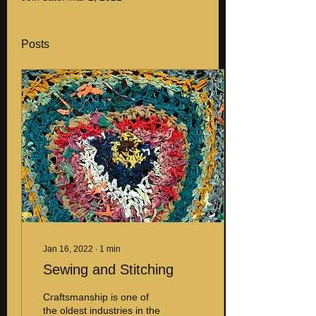
Posts
Jan 16, 2022
∙
1
min
Sewing and Stitching
Craftsmanship is one of
the oldest industries in the