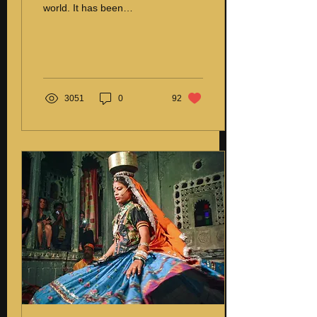
world. It has been
practiced since man
learned to create products
using his hands...
3051
0
92