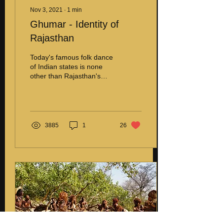
Nov 3, 2021
∙
1
min
Ghumar - Identity of
Rajasthan
Today's famous folk dance
of Indian states is none
other than Rajasthan's
pride, Ghumar. Ghumar
was initially performed by
the Bhil tribe...
3885
1
26