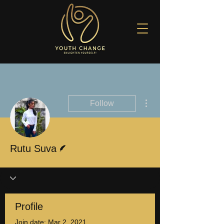
More actions
Follow
Writer
Rutu Suva
Profile
Join date: Mar 2, 2021