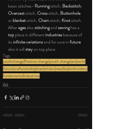
basic stitches- 
Running
 stitch, 
Backstitch
, 
Overcast
 stitch, 
Cross
 stitch, 
Buttonhole
or 
blanket
 stitch, 
Chain
 stitch, 
Knot
 stitch. 
After 
ages
 also 
stitching
 and 
sewing
 has a 
top
 place in different 
industries
 because of 
its 
infinite variations
 and for sure in 
future
also it will 
stay
 on top place.
Tags:
youthchange
Positive change
youth change
art
world
future
craftsmanship
man
artistic
needles
embroidery
fundamental
industries
Art