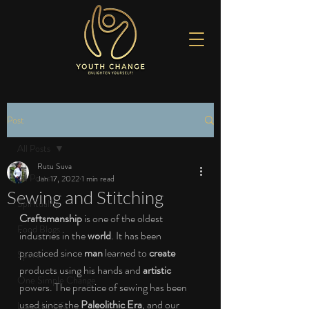
Post
All Posts
Rutu Suva
All Posts
Jan 17, 2022
1 min read
Sewing and Stitching
Spirituality
Craftsmanship
 is one of the oldest 
Food Blogs
industries in the 
world
. It has been 
practiced since 
man
 learned to 
create
Sports
products using his hands and 
artistic
One Simple Change
powers. The practice of sewing has been 
used since the
 Paleolithic Era
, and our 
Love the Life