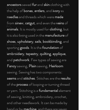
ancestors
 sewed 
fur
 and 
skin
 clothing with 
Social Change
the help of 
bones
, 
antlers
, and 
ivory
 as 
needles
 and threads which were 
made
Nature
from 
sinew
, 
catgut
, and even the 
veins
 of 
Art
animals
. It is mostly used for 
clothing
, but 
it is also being used in the 
manufacture
 of 
Special Blog
shoes
, 
upholstery
, 
sails
, 
bookbinding
, and 
Energizing Life
sporting 
goods
. It is the 
foundation
 of 
Rooted
embroidery
, 
tapestry
, 
quilting
, 
applique
, 
and 
patchwork
. Few types of sewing are 
Fancy
 sewing, 
Plain
 sewing, 
Heirloom
sewing. Sewing has two components: 
seams 
and 
stitches
. Stitches are the 
results
of the 
process 
of looping or turning thread 
or yarn. Stitching is a 
fundamental 
element 
of sewing, knitting, embroidery, crochet, 
and other needlework. It can be made by 
hand or by 
machine
, and there are seven 