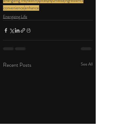
energizing life
health
spices
Ayurveda
ingredients
convenience
enhance
Energizing Life
Recent Posts
See All