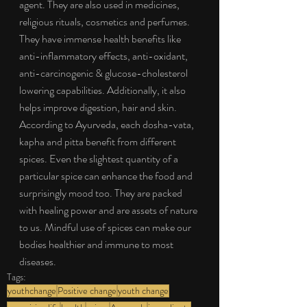
agent. They are also used in medicines, 
religious rituals, cosmetics and perfumes. 
They have immense health benefits like 
anti-inflammatory effects, anti-oxidant, 
anti-carcinogenic & glucose-cholesterol 
lowering capabilities. Additionally, it also 
helps improve digestion, hair and skin. 
According to Ayurveda, each dosha-vata, 
kapha and pitta benefit from different 
spices. Even the slightest quantity of a 
particular spice can enhance the food and 
surprisingly mood too. They are packed 
with healing power and are assets of nature 
to us. Mindful use of spices can make our 
bodies healthier and immune to most 
diseases.
Tags:
youthchange
Positive change
youth change