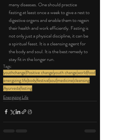
many diseases. One should practice 
fasting at least once a week to give a rest to 
digestive organs and enable them to regain 
their health and work efficiently. Fasting is 
not only just a physical discipline, it can be 
a spiritual feast. It is a cleansing agent for 
the body and soul. It is the best remedy to 
stay fit in the longer run.
Tags:
youthchange
Positive change
youth change
world
food
energizing life
body
festival
soul
medicine
cleansing
Ayurveda
fasting
Energizing Life