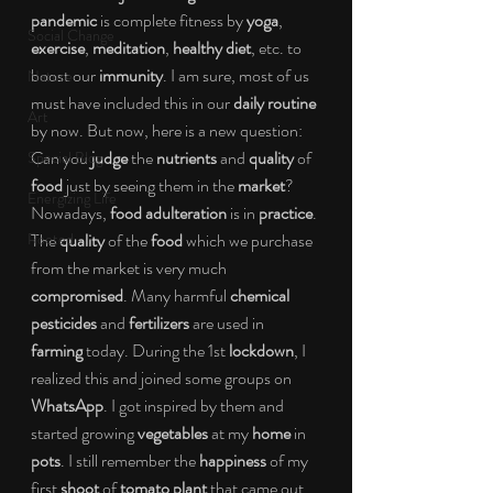
pandemic
 is complete fitness by 
yoga
, 
Social Change
exercise
, 
meditation
, 
healthy diet
, etc. to 
boost our 
immunity
. I am sure, most of us 
Nature
must have included this in our 
daily routine
Art
by now. But now, here is a new question: 
Can you 
judge
 the 
nutrients
 and 
quality
 of 
Special Blog
food
 just by seeing them in the 
market
? 
Energizing Life
Nowadays, 
food adulteration
 is in 
practice
. 
Rooted
The 
quality
 of the 
food
 which we purchase 
from the market is very much 
compromised
. Many harmful 
chemical 
pesticides
 and 
fertilizers
 are used in 
farming
 today. During the 1st 
lockdown
, I 
realized this and joined some groups on 
WhatsApp
. I got inspired by them and 
started growing 
vegetables
 at my 
home
 in 
pots
. I still remember the 
happiness
 of my 
first 
shoot 
of 
tomato plant
 that came out 