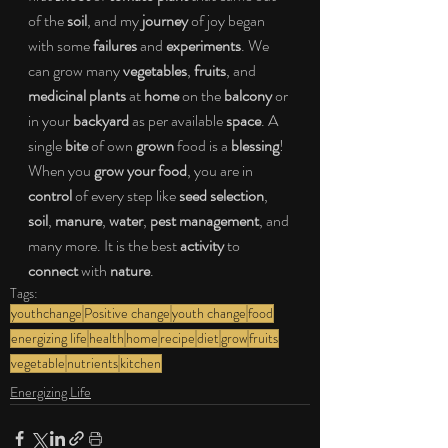
of the 
soil
, and my 
journey 
of joy began 
with some 
failures
 and 
experiments
. We 
can grow many 
vegetables
, 
fruits
, and 
medicinal plants
 at 
home
 on the 
balcony
 or 
in your 
backyard
 as per available 
space
. A 
single 
bite
 of own 
grown
 food is a 
blessing
! 
When you 
grow your food
, you are in 
control
 of every step like 
seed selection
, 
soil
, 
manure
, 
water
, 
pest management
, and 
many more. It is the best 
activity
 to 
connect
 with 
nature
.
Tags:
youthchange
Positive change
youth change
food
energizing life
health
home
recipe
diet
grow
fruits
vegetable
nutrients
kitchen
Energizing Life