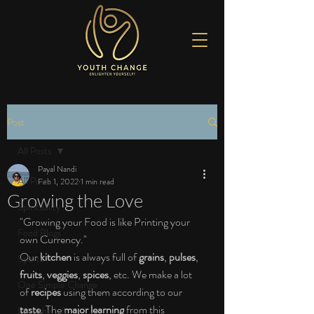
Post
All Posts
Payal Nandi
All Posts
Feb 1, 2022
1 min read
Growing the Love
Spirituality
"Growing your Food is like Printing your 
Food Blogs
own Currency."
Our 
kitchen
 is always full of 
grains
, 
pulses
, 
Sports
fruits
, 
veggies
, 
spices
, etc. We make a lot 
One Simple Change
of 
recipes
 using them according to our 
taste
. The 
major learning
 from this 
Love the Life