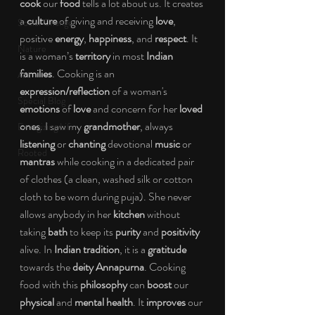
cook
 our 
food
 tells a lot about us. It creates 
a 
culture
 of giving and receiving 
love
, 
Social Change
positive 
energy
, 
happiness
, and 
respect
. It 
Nature
is a woman’s 
territory
 in most 
Indian 
families
. Cooking is an 
Art
expression/reflection
 of a woman's 
Special Blog
emotions
 of 
love
 and concern for her 
loved 
ones
. I saw my 
grandmother
, always
Energizing Life
listening
 or
 chanting
 devotional 
music
 or 
Rooted
mantras
 while cooking in a dedicated pair 
of clothes (a clean, washed silk or cotton 
cloth to be worn during puja). She never 
allows anybody in her 
kitchen
 without 
taking 
bath
 to keep its 
purity 
and 
positivity
alive. In 
Indian tradition
, it is a 
gratitude
towards the 
deity Annapurna
. Cooking 
food with this 
philosophy
 can 
boost
 our 
physical
 and 
mental health
. It 
improves
 our 