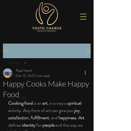
Post
All Posts
Payal Nandi
All Posts
Dec 17, 2021
1 min read
Happy Cooks Make Happy
Spirituality
Food
Food Blogs
Cooking food
 is an 
art
, in a way a 
spiritual
Sports
activity. Any form of art can give you 
joy
, 
satisfaction
, 
fulfillment
, and 
happiness
. 
Art 
One Simple Change
defines 
identity
 for
 people 
and the way we 
Love the Life