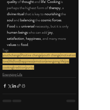
quality
 of 
thought
 and 
life
! 
Cooking
 is 
perhaps the highest form of 
therapy
, a 
divine ritual
 that is key to 
nourishing
 the 
soul
 and 
balancing
 the 
cosmic forces
. 
Food
 is a 
universal
 necessity, but it is only 
human beings
 who can add 
joy
, 
satisfaction
, 
happiness
, and many more 
values
 to 
food
.
Tags:
youthchange
Positive change
youth change
motivation
love
life
food
happiness
emotion
energizing life
joy
cooking
tradition
purity
Energizing Life