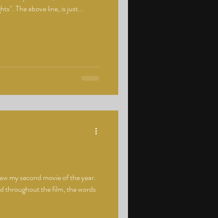
hts". The above line, is just...
saw my second movie of the year.
nd throughout the film, the words