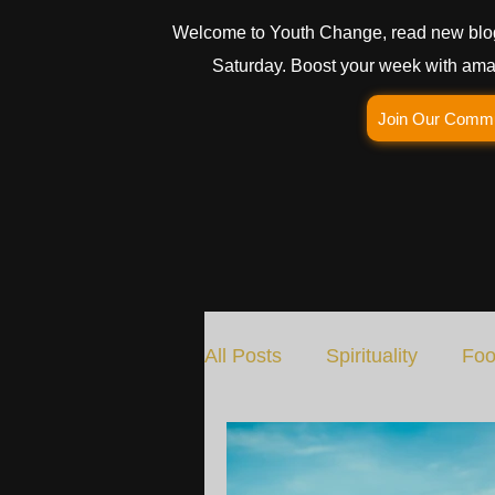
Welcome to Youth Change, read new blo
Saturday. Boost your week with amaz
Join Our Comm
All Posts
Spirituality
Foo
Social Change
Nature