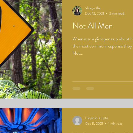
Shreya Jha
Dec 12, 2021
2 min read
Not All Men
Whenever a girl opens up about h
the most common response they ge
Not...
Divyanshi Gupta
Oct 11, 2021
1 min read