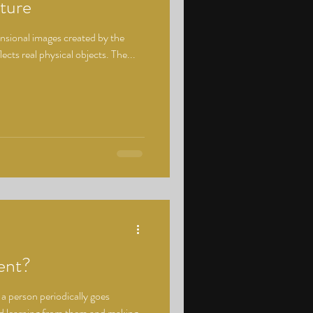
ture
nsional images created by the
lects real physical objects. The...
ent?
a person periodically goes
nd learning from them and making