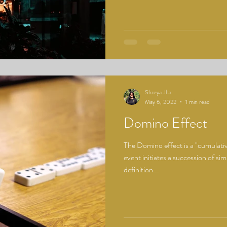
Shreya Jha
May 6, 2022
1 min read
Domino Effect
The Domino effect is a "cumulati
event initiates a succession of simil
definition...