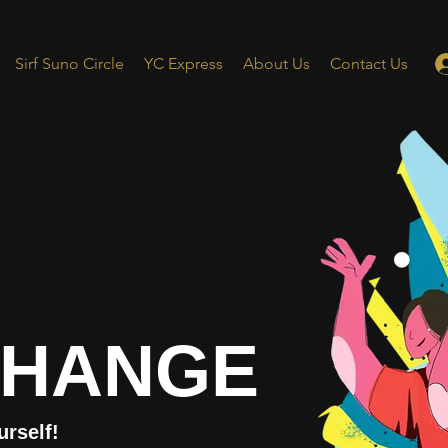
Sirf Suno Circle
YC Express
About Us
Contact Us
CHANGE
urself!