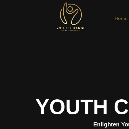
Home
YOUTH 
Enlighten Yo