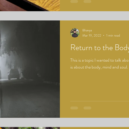
Bhavya
Mar 19, 2022
1 min read
Return to the Bod
This is a topic I wanted to talk abo
is about the body, mind and soul.