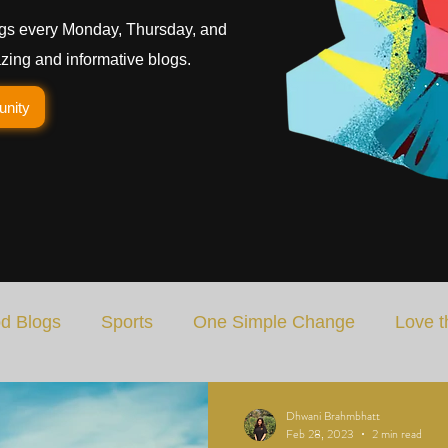
gs every Monday, Thursday, and
ing and informative blogs.
unity
d Blogs
Sports
One Simple Change
Love t
Art
Special Blog
Energizing Life
Rooted
Dhwani Brahmbhatt
Feb 28, 2023
2 min read