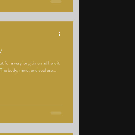
y
ut for a very long time and here it
 The body, mind, and soul are...