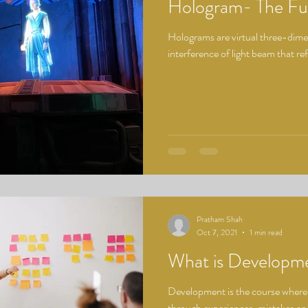
Hologram- The Fu
Holograms are virtual three-dime
interference of light beam that ref
Pratham Shah
Oct 7, 2021
1 min read
What is Developm
Development is the course where 
through experiences, mistakes a