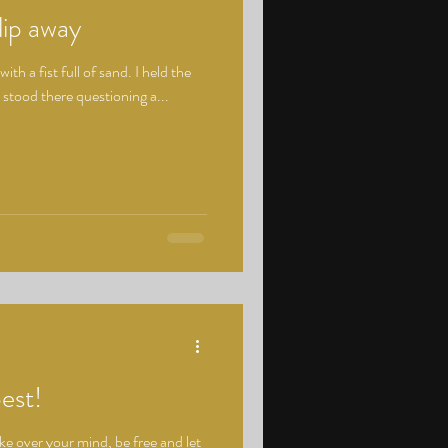
lip away
with a fist full of sand. I held the
I stood there questioning a...
best!
ake over your mind, be free and let