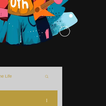
he Life