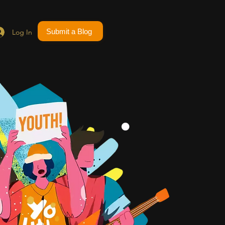
Submit a Blog
Log In