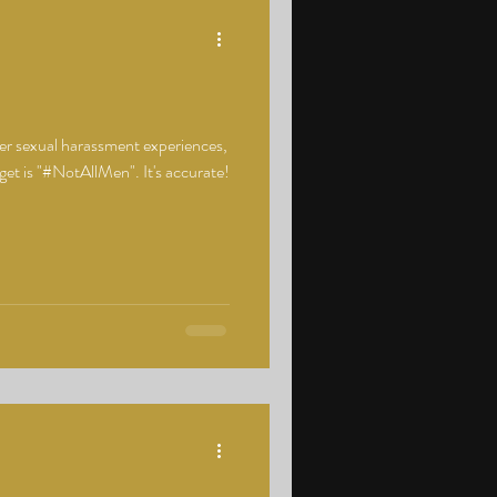
er sexual harassment experiences,
t is "#NotAllMen". It's accurate!