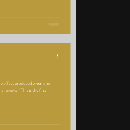
ve effect produced when one
ar events." This is the first