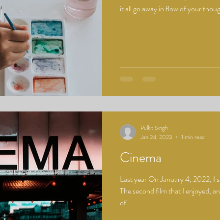
it all go away in flow of your thoug
Pulkit Singh
Jan 24, 2023
1 min read
Cinema
Last year On January 4, 2022, I 
The second film that I enjoyed, a
of...