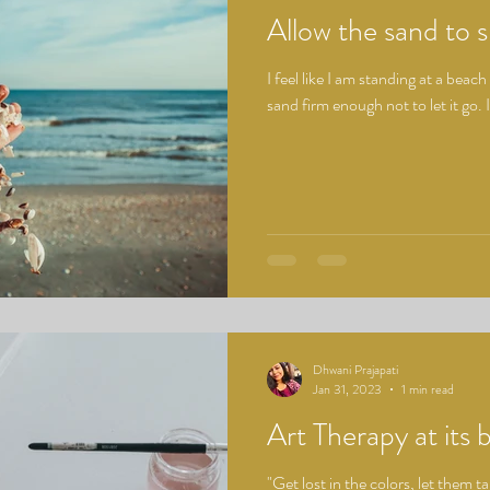
Allow the sand to s
I feel like I am standing at a beach 
sand firm enough not to let it go. 
Dhwani Prajapati
Jan 31, 2023
1 min read
Art Therapy at its 
"Get lost in the colors, let them t