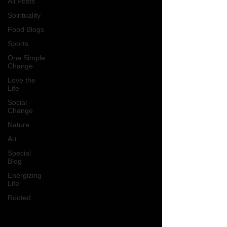
All Posts
Spirituality
Food Blogs
Sports
One Simple
Change
Love the
Life
Social
Change
Nature
Art
Special
Blog
Energizing
Life
Rooted