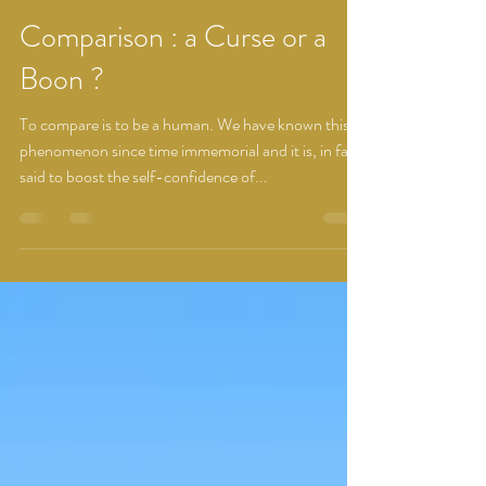
Dhwani Prajapati
Nov 14, 2022
1 min read
Comparison : a Curse or a
Boon ?
To compare is to be a human. We have known this
phenomenon since time immemorial and it is, in fact,
said to boost the self-confidence of...