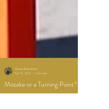
Dhwani Brahmbhatt
Feb 10, 2022
1 min read
Mistake or a Turning Point?