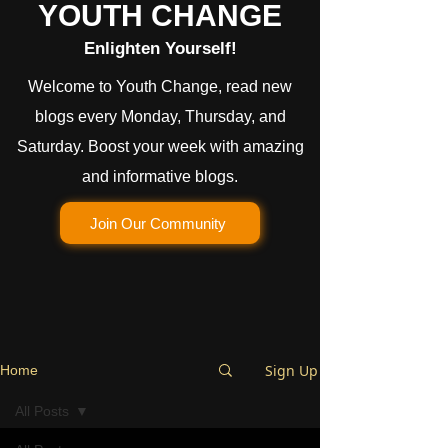
YOUTH CHANGE
Enlighten Yourself!
Welcome to Youth Change, read new
blogs every Monday, Thursday, and
Saturday. Boost your week with amazing
and informative blogs.
Join Our Community
Sign Up
Home
All Posts