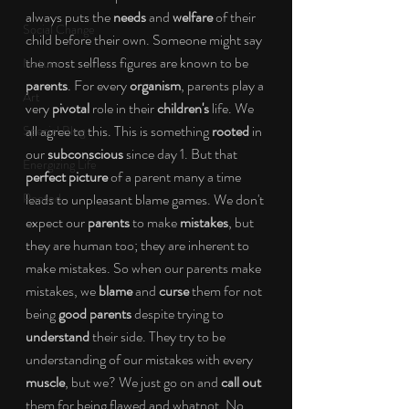
always puts the 
needs
 and 
welfare
 of their 
Social Change
child before their own. Someone might say 
the most selfless figures are known to be 
Nature
parents
. For every 
organism
, parents play a 
Art
very 
pivotal
 role in their 
children's
 life. We 
all agree to this. This is something 
rooted
 in 
Special Blog
our 
subconscious
 since day 1. But that 
Energizing Life
perfect picture
 of a parent many a time 
Rooted
leads to unpleasant blame games. We don't 
expect our 
parents
 to make 
mistakes
, but 
they are human too; they are inherent to 
make mistakes. So when our parents make 
mistakes, we 
blame
 and 
curse
 them for not 
being 
good parents
 despite trying to 
understand
 their side. They try to be 
understanding of our mistakes with every 
muscle
, but we? We just go on and 
call out
them for being flawed and whatnot. No 