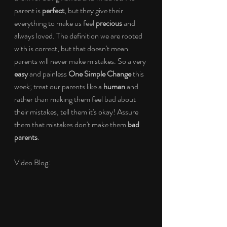
parent is 
perfect
, but they give their 
everything to make us feel 
precious
 and 
always loved. The definition we are rooted 
with is correct, but that doesn't mean 
parents will never make mistakes. So a very 
easy
 and painless 
One Simple Change
 this 
week; treat our parents like a 
human
 and 
rather than making them feel bad about 
their mistakes, tell them it's okay! Assure 
them that mistakes don't make them 
bad 
parents
.
Video Blog: