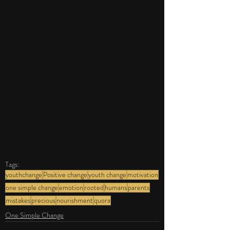
Tags:
youthchange
Positive change
youth change
motivation
one simple change
emotion
rooted
humans
parents
mistakes
precious
nourishment
quora
One Simple Change