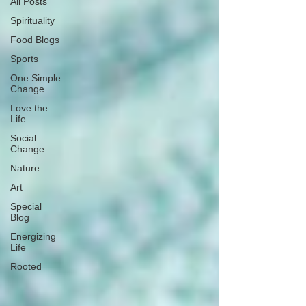
All Posts
Spirituality
Food Blogs
Sports
One Simple
Change
Love the
Life
Social
Change
Nature
Art
Special
Blog
Energizing
Life
Rooted