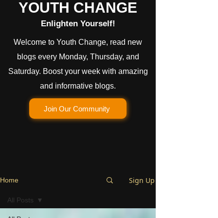
YOUTH CHANGE
Enlighten Yourself!
Welcome to Youth Change, read new
blogs every Monday, Thursday, and
Saturday. Boost your week with amazing
and informative blogs.
Join Our Community
Sign Up
Home
All Posts