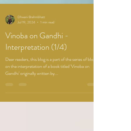
Dhwani Brahmbhatt
Jul 19, 2024
1 min read
Vinoba on Gandhi -
Interpretation (1/4)
Dear readers, this blog is a part of the series of blogs
on the interpretation of a book titled 'Vinoba on
Gandhi' originally written by...