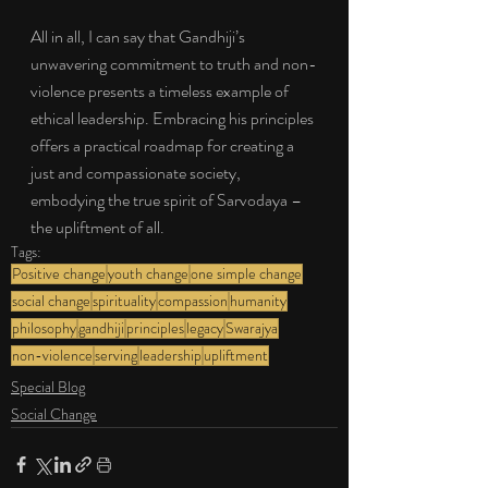
All in all, I can say that Gandhiji’s 
unwavering commitment to truth and non-
violence presents a timeless example of 
ethical leadership. Embracing his principles 
offers a practical roadmap for creating a 
just and compassionate society, 
embodying the true spirit of Sarvodaya – 
the upliftment of all.
Tags:
Positive change
youth change
one simple change
social change
spirituality
compassion
humanity
philosophy
gandhiji
principles
legacy
Swarajya
non-violence
serving
leadership
upliftment
Special Blog
Social Change