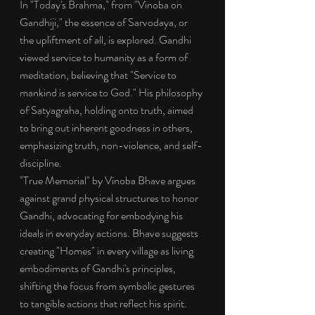
In "Today's Brahma," from "Vinoba on 
Gandhiji," the essence of Sarvodaya, or 
the upliftment of all, is explored. Gandhi 
viewed service to humanity as a form of 
meditation, believing that "Service to 
mankind is service to God." His philosophy 
of Satyagraha, holding onto truth, aimed 
to bring out inherent goodness in others, 
emphasizing truth, non-violence, and self-
discipline.
"True Memorial" by Vinoba Bhave argues 
against grand physical structures to honor 
Gandhi, advocating for embodying his 
ideals in everyday actions. Bhave suggests 
creating "Homes" in every village as living 
embodiments of Gandhi's principles, 
shifting the focus from symbolic gestures 
to tangible actions that reflect his spirit.