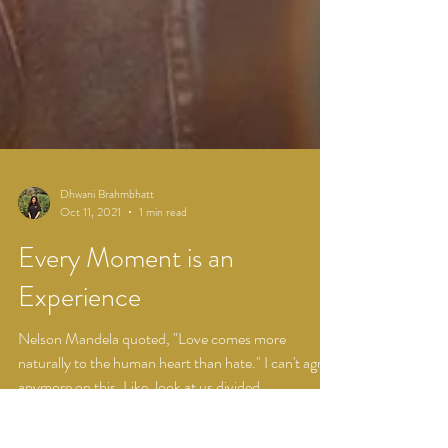
Dhwani Brahmbhatt
Oct 11, 2021
1 min read
Every Moment is an
Experience
Nelson Mandela quoted, "Love comes more