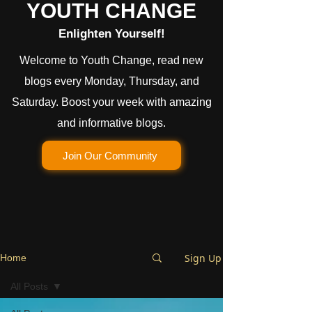
YOUTH CHANGE
Enlighten Yourself!
Welcome to Youth Change, read new
blogs every Monday, Thursday, and
Saturday. Boost your week with amazing
and informative blogs.
Join Our Community
Sign Up
Home
All Posts