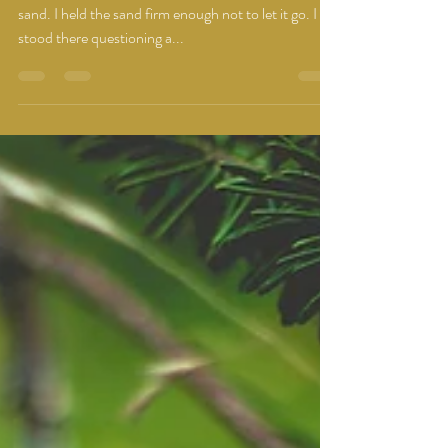
I feel like I am standing at a beach with a fist full of
sand. I held the sand firm enough not to let it go. I
stood there questioning a...