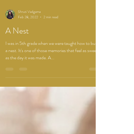
Shruti Vadgama
Feb 28, 2022
2 min read
A Nest
I was in 5th grade when we were taught how to build
a nest. It's one of those memories that feel as sweet
as the day it was made. A...