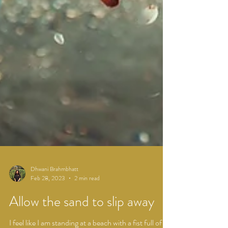
Dhwani Brahmbhatt
Feb 28, 2023
2 min read
Allow the sand to slip away