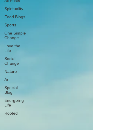
All Posts
Spirituality
Food Blogs
Sports
One Simple
Change
Love the
Life
Social
Change
Nature
Art
Special
Blog
Energizing
Life
Rooted