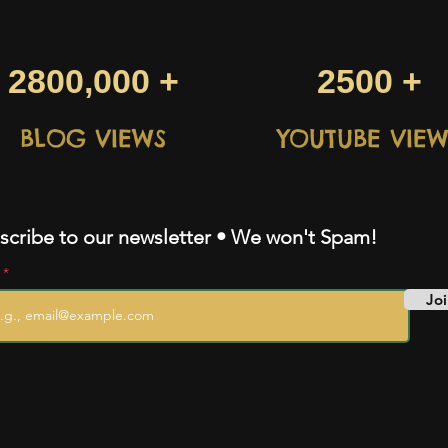
2800,000 +
2500 +
BLOG VIEWS
YOUTUBE VIEW
scribe to our newsletter • We won't Spam!
l
Joi