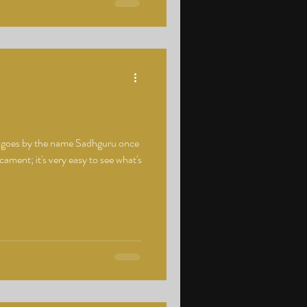
o goes by the name Sadhguru once
ment; it's very easy to see what's