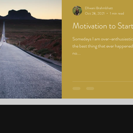
Dhwani Brahmbhatt
Oct 28, 2021
1 min read
Motivation to Star
Somedays I am over-enthusiastic t
the best thing that ever happened
no...