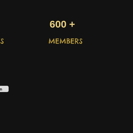
600 +
S
MEMBERS
n