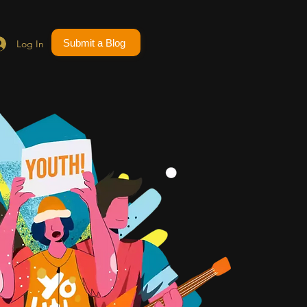
Submit a Blog
Log In