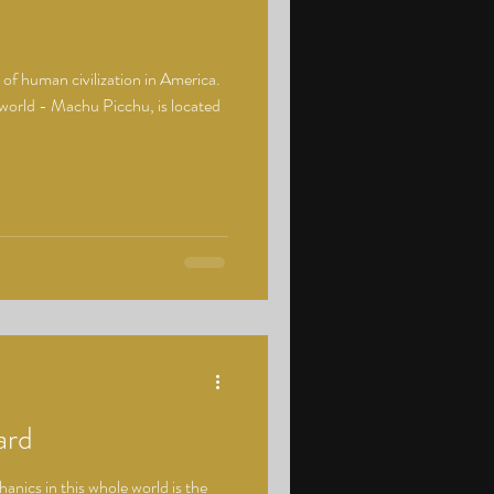
s of human civilization in America.
world - Machu Picchu, is located
ard
nics in this whole world is the