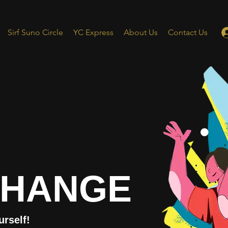
Sirf Suno Circle
YC Express
About Us
Contact Us
CHANGE
urself!