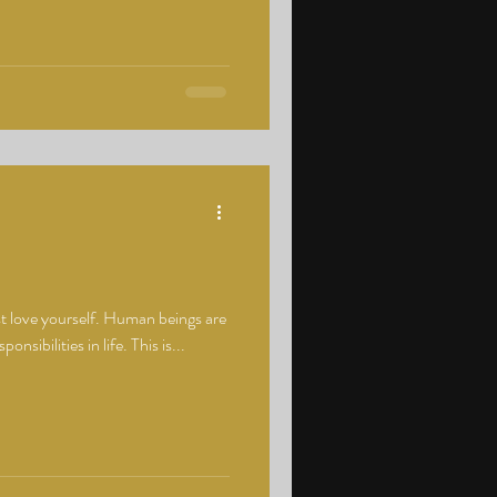
ust love yourself. Human beings are
nsibilities in life. This is...