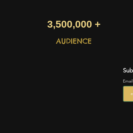
3,500,000 +
AUDIENCE
Sub
Emai