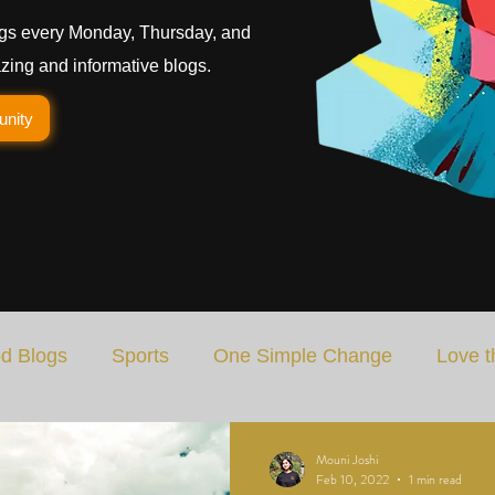
gs every Monday, Thursday, and
ing and informative blogs.
unity
d Blogs
Sports
One Simple Change
Love t
Art
Special Blog
Energizing Life
Rooted
Mouni Joshi
Feb 10, 2022
1 min read