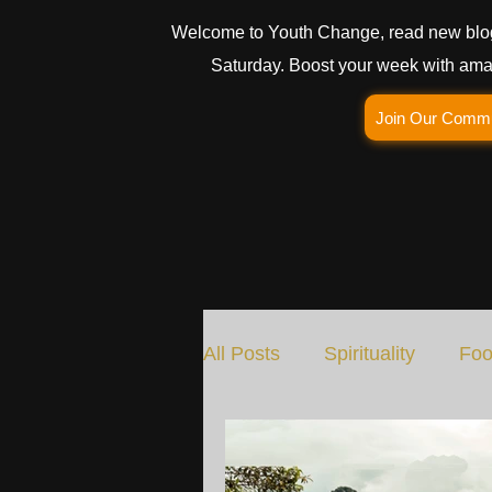
Welcome to Youth Change, read new blo
Saturday. Boost your week with amaz
Join Our Comm
All Posts
Spirituality
Foo
Social Change
Nature