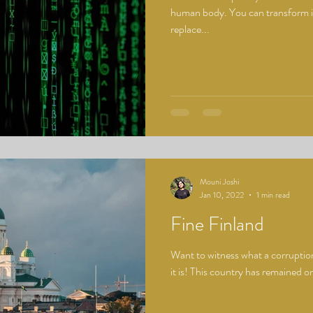
human body. You can transform it,
replace...
Mouni Joshi
Jan 10, 2022
1 min read
Fine Finland
Want to witness what a corruption
it is! This country has remained on