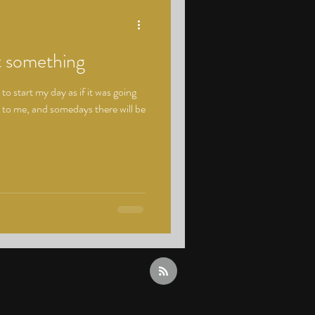
t something
o start my day as if it was going
 to me, and somedays there will be