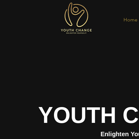
Home
YOUTH 
Enlighten Yo