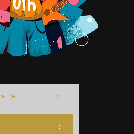
he Life