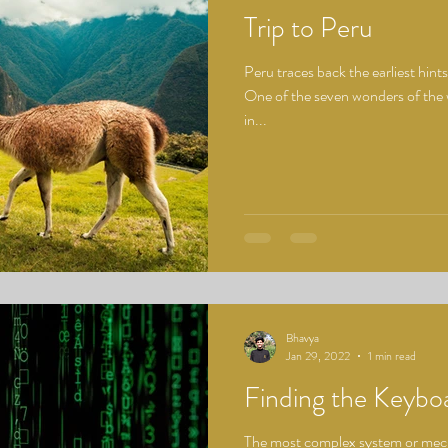
Trip to Peru
Peru traces back the earliest hint
One of the seven wonders of the 
in...
Bhavya
Jan 29, 2022
1 min read
Finding the Keybo
The most complex system or mecha