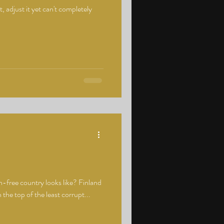
 adjust it yet can't completely
-free country looks like? Finland
 the top of the least corrupt...