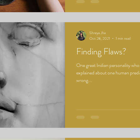
Shreya Jha
Oct 28, 2021
1 min read
Finding Flaws?
One great Indian personality wh
explained about one human predica
wrong...