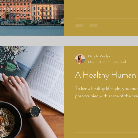
Dimple Pandya
Nov 1, 2021
1 min read
A Healthy Human
To live a healthy lifestyle, you m
preoccupied with some of their respo