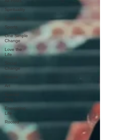
All Posts
Spirituality
Food Blogs
Sports
One Simple
Change
Love the
Life
Social
Change
Nature
Art
Special
Blog
Energizing
Life
Rooted