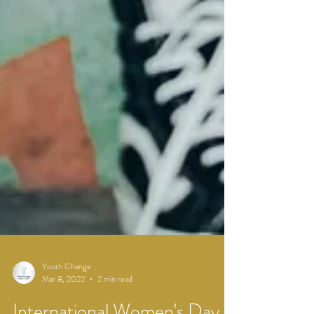
Youth Change
Mar 8, 2022
2 min read