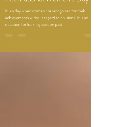
International Women's Day
It is a day when women are recognized for their
achievements without regard to divisions. It is an
occasion for looking back on past...