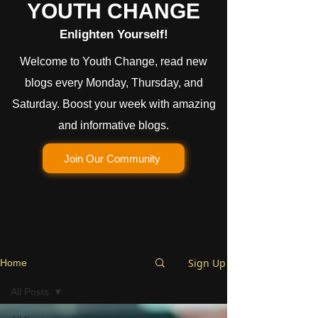
YOUTH CHANGE
Enlighten Yourself!
Welcome to Youth Change, read new
blogs every Monday, Thursday, and
Saturday. Boost your week with amazing
and informative blogs.
Join Our Community
Sign Up
Home
All Posts