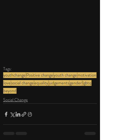
Tags:
youthchange
Positive change
youth change
motivation
love
social change
equality
judgements
gender
lgbtq
beyond
Social Change