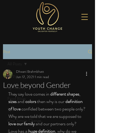
Post
All Posts
Dhwani Brahmbhatt
All Posts
Jun 17, 2021
1 min read
Love beyond Gender
Spirituality
They say love comes in 
different shapes
, 
Food Blogs
sizes 
and 
colors 
then why is our 
definition 
of love 
confided between two people only? 
Sports
Why are we told that we are supposed to 
One Simple Change
love our family 
and our partners only? 
Love has a 
huge definition
, why do we 
Love the Life