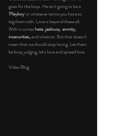
goes for the boys. He ain't going to be a 
'
Playboy
' or whatever terms you have to 
tag them with. Love is beyond these all. 
With it comes 
hate
, 
jealousy
, 
enmity, 
insecurities, 
and whatnot. But that doesn't 
mean that we should stop loving. Let them 
be busy judging, let's love and spread love.
Video Blog: