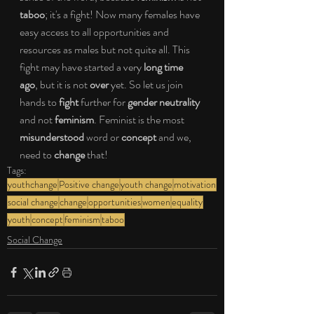
taboo
; it's a fight! Now many females have 
easy access to all opportunities and 
resources as males but not quite all. This 
fight may have started a very 
long time 
ago
, but it is not 
over
 yet. So let us join 
hands to 
fight
 further for 
gender neutrality 
and not 
feminism
. Feminist is the most 
misunderstood
 word or 
concept
 and we, 
need to 
change
 that!
Tags:
youthchange
Positive change
youth change
motivation
social change
change
opportunities
women
equality
youth
concept
feminism
taboo
Social Change