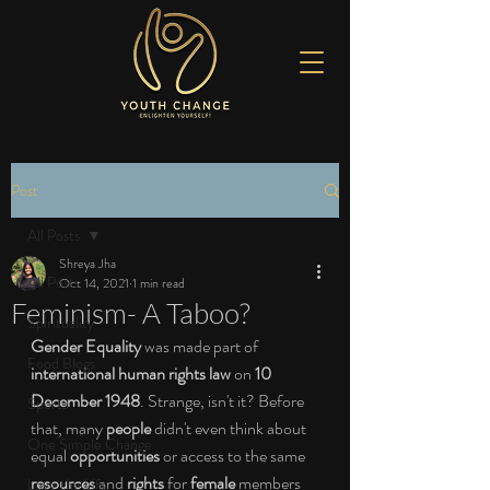
Post
All Posts
Shreya Jha
All Posts
Oct 14, 2021
1 min read
Feminism- A Taboo?
Spirituality
Gender Equality
 was made part of 
Food Blogs
international human rights law
 on 
10 
December 1948
. Strange, isn't it? Before 
Sports
that, many 
people
 didn't even think about 
One Simple Change
equal 
opportunities
 or access to the same 
resources
 and 
rights
 for 
female
 members 
Love the Life