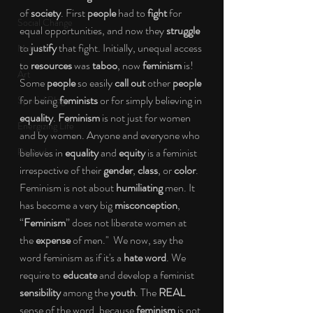
of 
society
. First 
people
 had to 
fight
 for 
Social Change
equal opportunities, and now they 
struggle
to 
justify
 that fight. Initially, unequal access 
Nature
to 
resources
 was 
taboo
, now 
feminism
 is! 
Art
Some 
people
 so easily 
call out
 other 
people
for being 
feminists
 or for simply believing in 
Special Blog
equality
. 
Feminism
 is not just for women 
Energizing Life
and by women. Anyone and everyone who 
Rooted
believes in 
equality
 and 
equity
 is a feminist 
irrespective of their 
gender
, 
class
, or 
color
. 
Feminism is not about 
humiliating
 men. It 
has become a very big 
misconception
, 
“
Feminism
” does not liberate women at 
the 
expense
 of men."  We now, say the 
word feminism as if it's a 
hate word
. We 
require to 
educate
 and develop a feminist 
sensibility
 among the 
youth
. The 
REAL
sense of the word, because 
feminism
 is not 