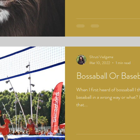
Shruti Vadgama
Mar 10, 2022
1 min read
Bossaball Or Baseb
When I first heard of bossaball I
baseball in a wrong way or what? I
that...