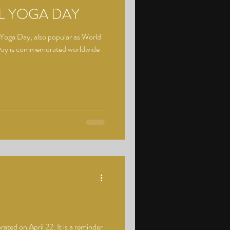
L YOGA DAY
 Yoga Day, also popular as World
 Day is commemorated worldwide
rated on April 22. It is a reminder