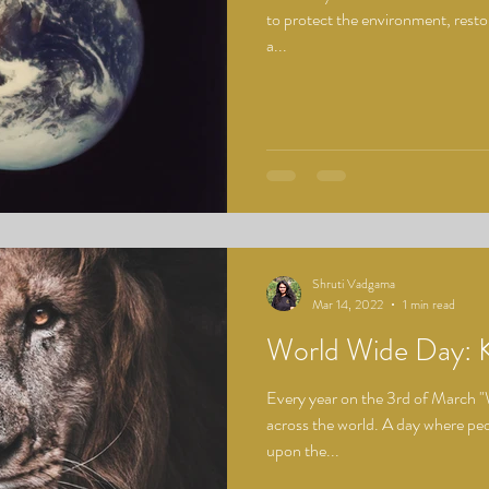
to protect the environment, rest
a...
Shruti Vadgama
Mar 14, 2022
1 min read
World Wide Day:
Every year on the 3rd of March "
across the world. A day where peop
upon the...