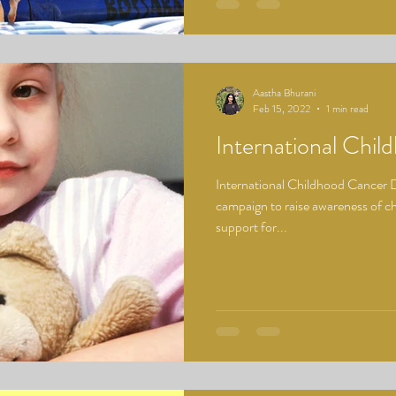
Aastha Bhurani
Feb 15, 2022
1 min read
International Chi
International Childhood Cancer Da
campaign to raise awareness of c
support for...