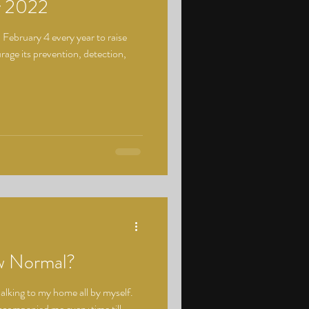
y 2022
February 4 every year to raise
age its prevention, detection,
w Normal?
walking to my home all by myself.
accompanied me every time till