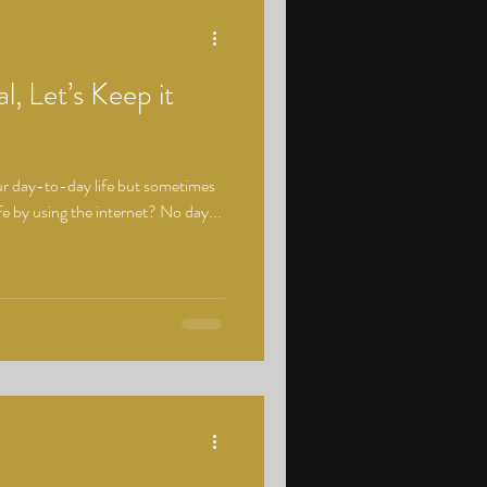
l, Let’s Keep it
 our day-to-day life but sometimes
e by using the internet? No day...