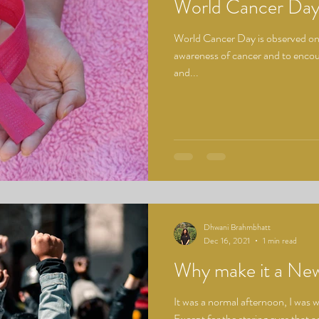
World Cancer Da
World Cancer Day is observed on 
awareness of cancer and to encour
and...
Dhwani Brahmbhatt
Dec 16, 2021
1 min read
Why make it a Ne
It was a normal afternoon, I was 
Except for the staring eyes that 