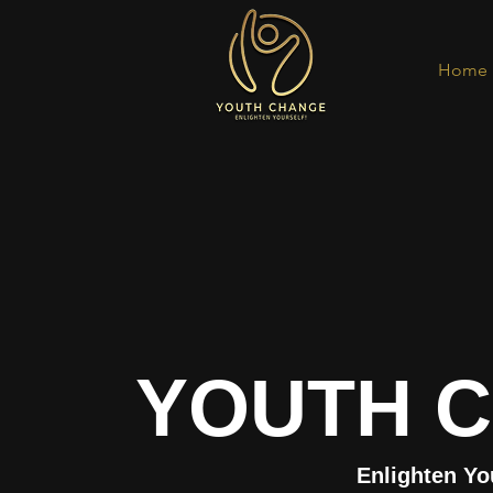
Home
YOUTH 
Enlighten Yo