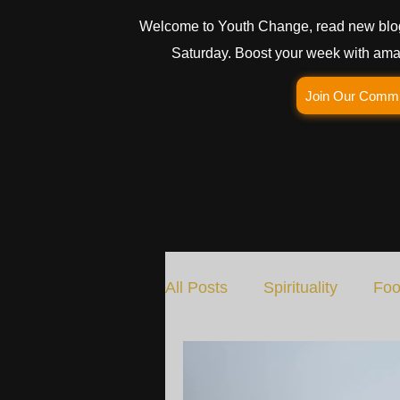
Welcome to Youth Change, read new blo
Saturday. Boost your week with amaz
Join Our Comm
All Posts
Spirituality
Foo
Social Change
Nature