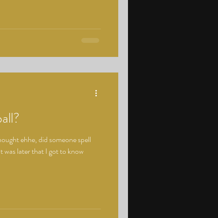
all?
 thought ehhe, did someone spell
t was later that I got to know