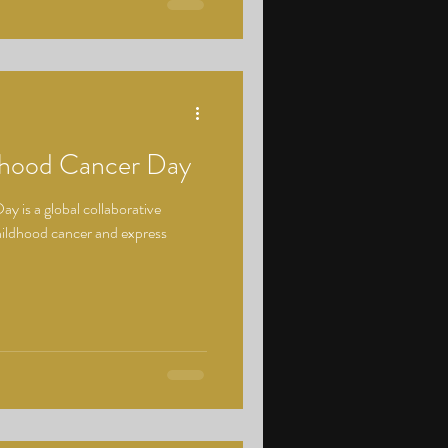
ldhood Cancer Day
y is a global collaborative
hildhood cancer and express