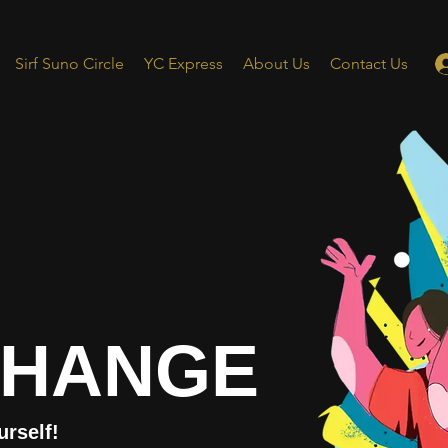
Sirf Suno Circle
YC Express
About Us
Contact Us
CHANGE
urself!