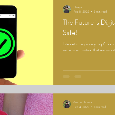
Bhavya
Feb 8, 2022
3 min read
The Future is Digita
Safe!
Internet surely is very helpful in
we have a question that are we saf
Aastha Bhurani
Feb 4, 2022
1 min read