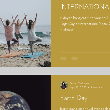
INTERNATIONA
A day to hang out with your soul.
Yoga Day or International Yoga
in almost...
Shruti Vadgama
Apr 25, 2022
1 min read
Earth Day
Earth day is an annual event celeb