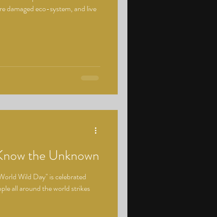
ore damaged eco-system, and live
 Know the Unknown
World Wild Day" is celebrated
le all around the world strikes