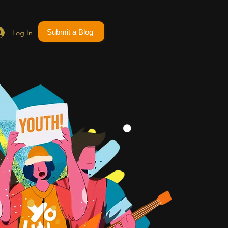
Submit a Blog
Log In