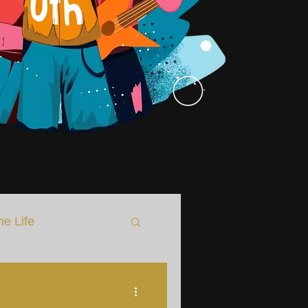
he Life