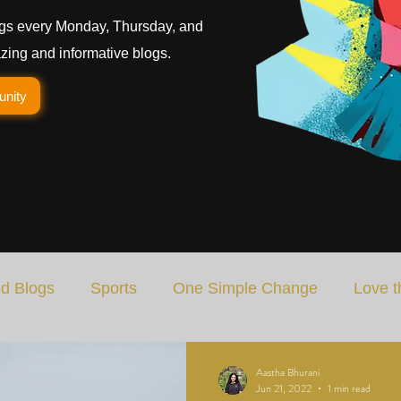
gs every Monday, Thursday, and
ing and informative blogs.
unity
d Blogs
Sports
One Simple Change
Love t
Art
Special Blog
Energizing Life
Rooted
Aastha Bhurani
Jun 21, 2022
1 min read