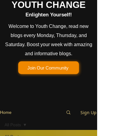
YOUTH CHANGE
Enlighten Yourself!
Welcome to Youth Change, read new
blogs every Monday, Thursday, and
Saturday. Boost your week with amazing
and informative blogs.
Join Our Community
Sign Up
Home
All Posts