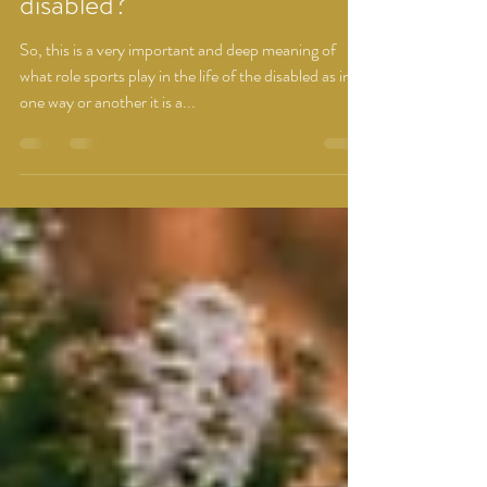
What role sports play in life of
disabled?
So, this is a very important and deep meaning of
what role sports play in the life of the disabled as in
one way or another it is a...