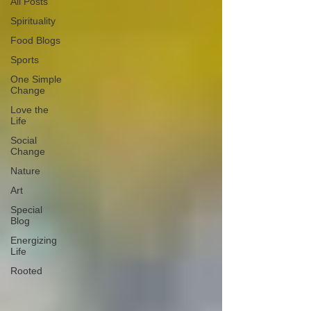
All Posts
Spirituality
Food Blogs
Sports
One Simple
Change
Love the
Life
Social
Change
Nature
Art
Special
Blog
Energizing
Life
Rooted