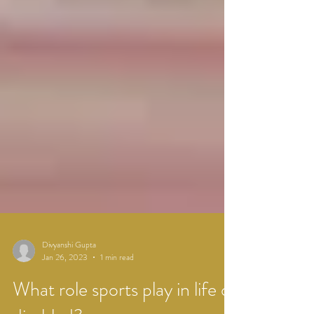
Divyanshi Gupta
Jan 26, 2023
1 min read