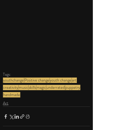
Tags:
youthchange
Positive change
youth change
art
creativity
music
skills
magic
underrated
puppetry
handmade
Art