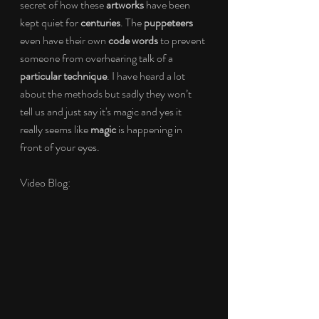
secret of how these 
artworks 
have been 
kept quiet for 
centuries
. The 
puppeteers 
even have their own 
code words 
to prevent 
someone from overhearing talk of a 
particular technique
. I have heard a lot 
about the methods but sadly they won’t 
tell us and just say it's magic and yes it 
really seems like 
magic 
is happening in 
front of your eyes.
Video Blog: