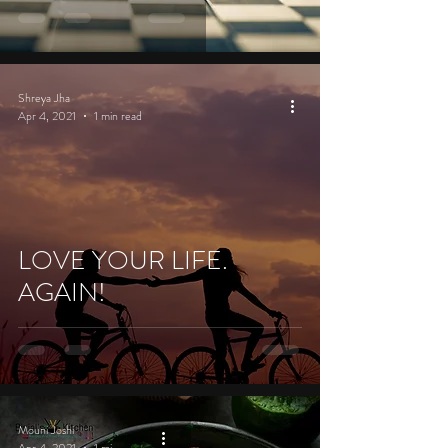
Shreya Jha
Apr 4, 2021
1 min read
LOVE YOUR LIFE.
AGAIN!
Mouni Joshi