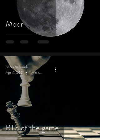
Moon
Shreetu Nandi
Apr 4, 2021
1 min read
BTS of the game