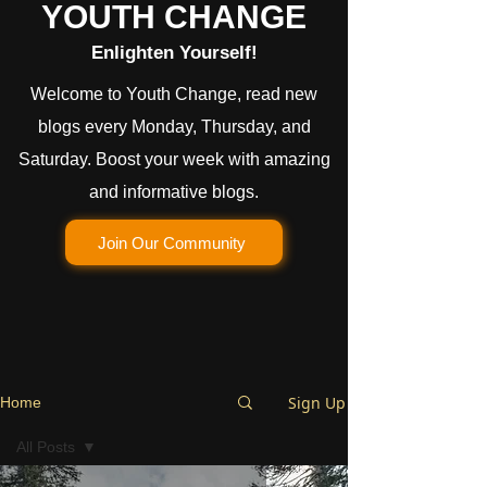
YOUTH CHANGE
Enlighten Yourself!
Welcome to Youth Change, read new
blogs every Monday, Thursday, and
Saturday. Boost your week with amazing
and informative blogs.
Join Our Community
Sign Up
Home
All Posts