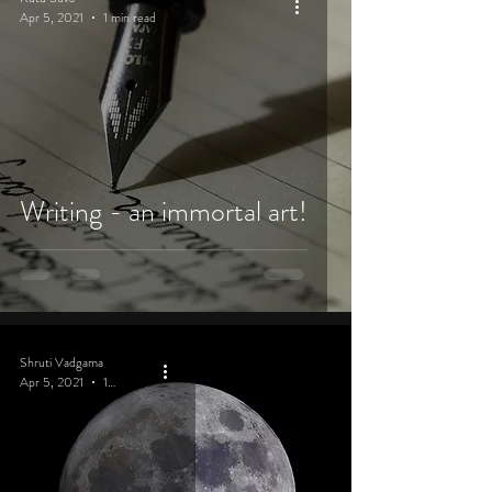
Apr 5, 2021
1 min read
Writing - an immortal art!
Shruti Vadgama
Apr 5, 2021
1 min read