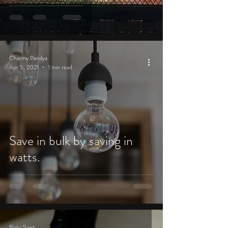
Charmy Pandya
Apr 5, 2021
1 min read
Save in bulk by saving in
watts.
Rutu Suva