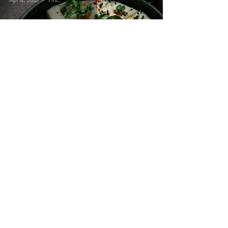
Apr 4, 2021
1 min read
Wonder starter
Bhavya
Apr 4, 2021
1 min read