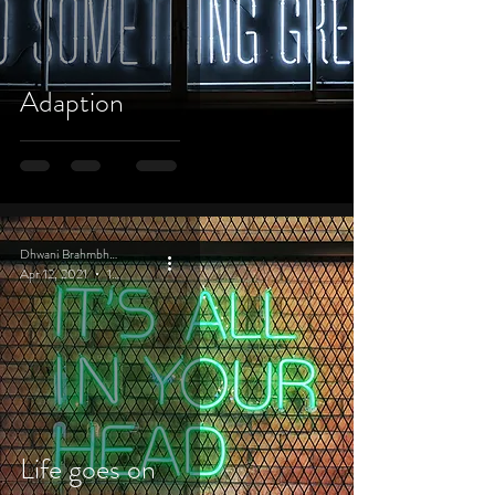
Adaption
Dhwani Brahmbhatt
Apr 12, 2021
1 min read
Life goes on