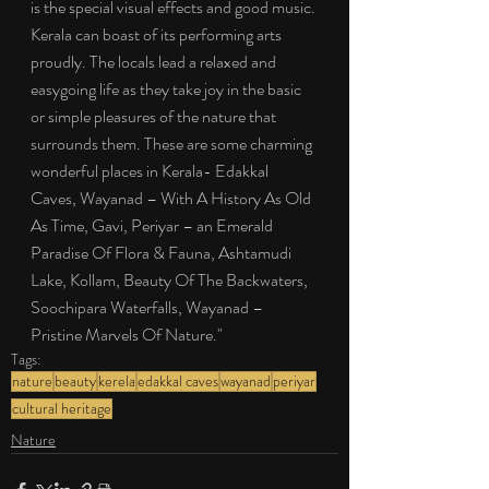
is the special visual effects and good music. 
Kerala can boast of its performing arts 
proudly. The locals lead a relaxed and 
easygoing life as they take joy in the basic 
or simple pleasures of the nature that 
surrounds them. These are some charming 
wonderful places in Kerala- Edakkal 
Caves, Wayanad – With A History As Old 
As Time, Gavi, Periyar – an Emerald 
Paradise Of Flora & Fauna, Ashtamudi 
Lake, Kollam, Beauty Of The Backwaters, 
Soochipara Waterfalls, Wayanad – 
Pristine Marvels Of Nature."
Tags:
nature
beauty
kerela
edakkal caves
wayanad
periyar
cultural heritage
Nature