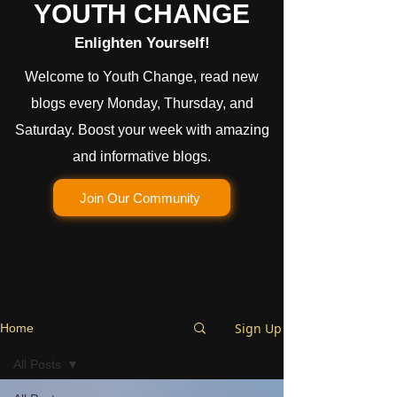
YOUTH CHANGE
Enlighten Yourself!
Welcome to Youth Change, read new
blogs every Monday, Thursday, and
Saturday. Boost your week with amazing
and informative blogs.
Join Our Community
Sign Up
Home
All Posts