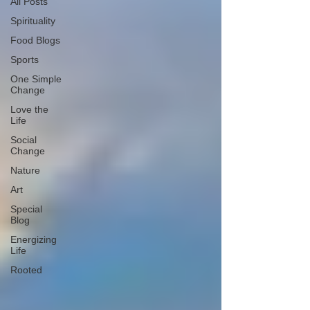
All Posts
Spirituality
Food Blogs
Sports
One Simple
Change
Love the
Life
Social
Change
Nature
Art
Special
Blog
Energizing
Life
Rooted