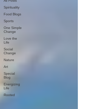
All Posts
Spirituality
Food Blogs
Sports
One Simple
Change
Love the
Life
Social
Change
Nature
Art
Special
Blog
Energizing
Life
Rooted