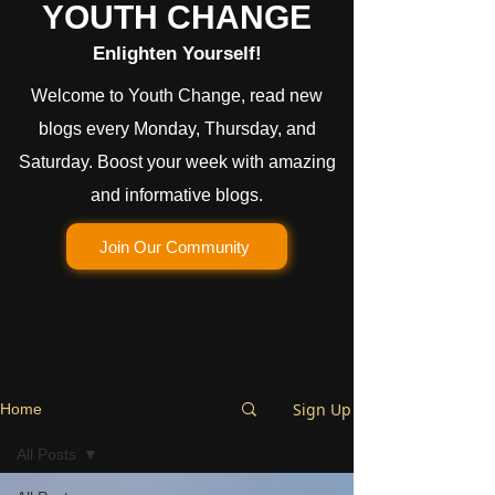
YOUTH CHANGE
Enlighten Yourself!
Welcome to Youth Change, read new
blogs every Monday, Thursday, and
Saturday. Boost your week with amazing
and informative blogs.
Join Our Community
Sign Up
Home
All Posts