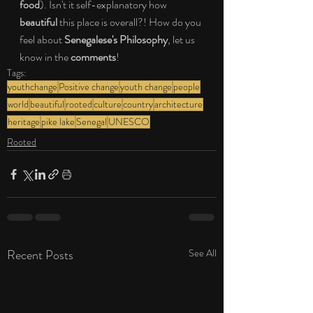
food
). Isn't it self-explanatory how 
beautiful
 this place is overall?! How do you 
feel about 
Senegalese's Philosophy
, let us 
know in the 
comments
! 
Tags:
youthchange
Positive change
youth change
people
world
beautiful
rooted
culture
country
architecture
heritage
pike lake
Senegal
UNESCO
Rooted
Recent Posts
See All