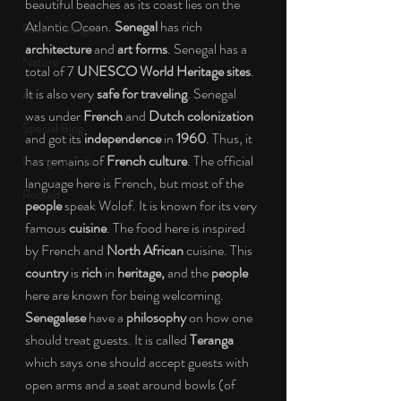
beautiful beaches as its coast lies on the 
Atlantic Ocean. 
Senegal
 has rich 
Social Change
architecture
 and 
art forms
. Senegal has a 
Nature
total of 7 
UNESCO World Heritage sites
. 
It is also very 
safe for traveling
. Senegal 
Art
was under 
French
 and 
Dutch colonization
Special Blog
and got its 
independence
 in 
1960
. Thus, it 
has remains of 
French culture
. The official 
Energizing Life
language here is French, but most of the 
Rooted
people
 speak Wolof. It is known for its very 
famous 
cuisine
. The food here is inspired 
by French and 
North African
 cuisine. This 
country
 is 
rich
 in 
heritage,
 and the 
people
here are known for being welcoming. 
Senegalese
 have a 
philosophy
 on how one 
should treat guests. It is called 
Teranga
which says one should accept guests with 
open arms and a seat around bowls (of 