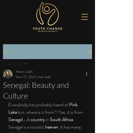
Post
All Posts
Mouni Joshi
All Posts
Nov 22, 2021
1 min read
Senegal: Beauty and
Spirituality
Culture
Food Blogs
Everybody has probably heard of 
Pink 
Sports
Lake
 but, where is it from?! Yes, it is from 
Senegal
 - A 
country
 in 
South Africa
. 
One Simple Change
Senegal is a tourist's 
heaven
. It has many 
Love the Life