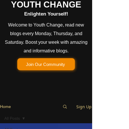
YOUTH CHANGE
Enlighten Yourself!
Welcome to Youth Change, read new
blogs every Monday, Thursday, and
Saturday. Boost your week with amazing
and informative blogs.
Join Our Community
Sign Up
Home
All Posts