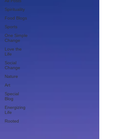
All Posts
Spirituality
Food Blogs
Sports
One Simple
Change
Love the
Life
Social
Change
Nature
Art
Special
Blog
Energizing
Life
Rooted