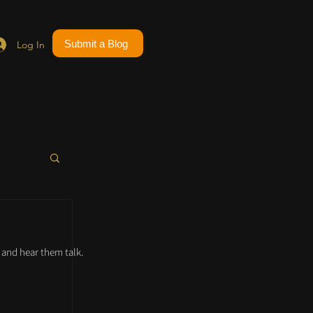
Submit a Blog
Log In
and hear them talk.