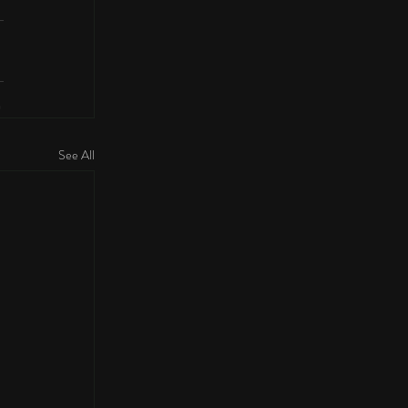
See All