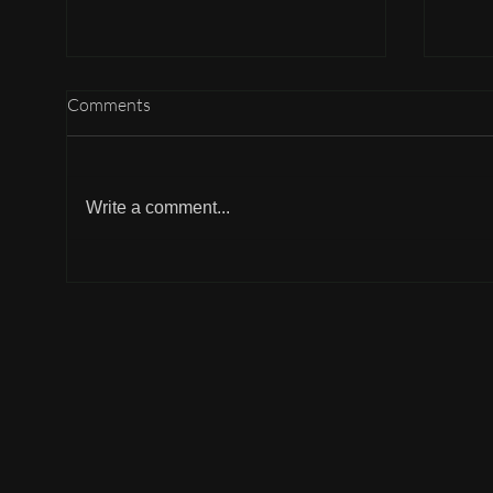
Comments
Write a comment...
Why can't I participate?
Why 