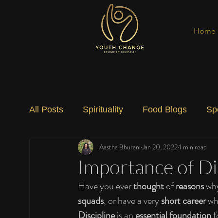
Home
All Posts
Spirituality
Food Blogs
Sp
Aastha Bhurani
Jan 20, 2022
1 min read
Social Change
Nature
Art
Spec
Importance of Dis
Have you ever 
thought
 of 
reasons
 wh
squads
, or have a very 
short career
 wh
Discipline
 is an 
essential foundation
 f