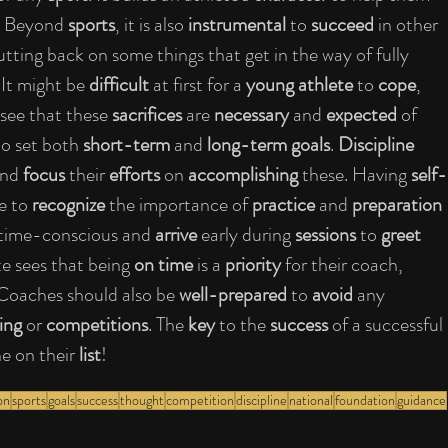
. Beyond 
sports
, it is also
 instrumental
 to 
succeed 
in other 
tting back on some things that get in the way of fully 
 It might be 
difficult
 at first for a 
young athlete 
to 
cope
, 
 see that these 
sacrifices
 are 
necessary
 and 
expected
 of 
o set both 
short-term
 and 
long-term goals
. 
Discipline
and 
focus
 their 
efforts
 on 
accomplishing
 these. Having 
self-
e to 
recognize 
the importance of 
practice
 and 
preparation
 time-conscious and 
arrive 
early during 
sessions
 to 
greet 
ete sees that being 
on time
 is a 
priority 
for their coach, 
 Coaches should also be 
well-prepared
 to 
avoid 
any 
ing
 or 
competitions
. The 
key
 to the 
success 
of a successful 
e on their 
list
!
on
sports
goals
success
thought
competition
discipline
national
foundation
guidance