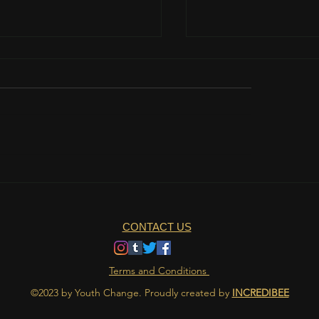
teamwork is important?
The role of nutrition 
athlete's life
CONTACT US
Terms and Conditions
©2023 by Youth Change. Proudly created by
INCREDIBEE