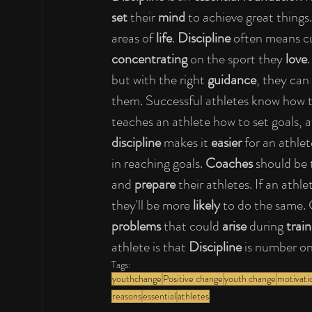
set
 their 
mind
 to achieve great things
areas of 
life
. 
Discipline
 often means cu
concentrating
 on the sport they 
love
.
but with the right 
guidance
, they can
them. Successful athletes know how t
teaches an athlete how to set goals, 
discipline
 makes it 
easier
 for an athlet
in reaching goals. 
Coaches
 should be
and 
prepare
 their athletes. If an athl
they'll be more 
likely
 to do the same.
problems 
that could 
arise
 during 
train
athlete is that 
Discipline 
is number on
Tags:
youthchange
Positive change
youth change
motivati
reasons
essential
athletes