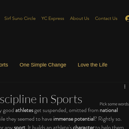
Sirf Suno Circle
YC Express
About Us
Contact Us
orts
One Simple Change
Love the Life
ial Blog
Energizing Life
Rooted
cipline in Sports
Pick some words 
y good 
athletes
 get suspended, omitted from 
national 
ile they seemed to have 
immense potential
? Rightly so. 
or any 
sport
. It builds an athlete's 
character
 to help them 