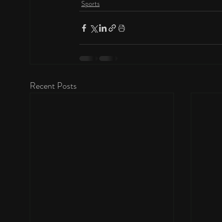
Sports
Recent Posts