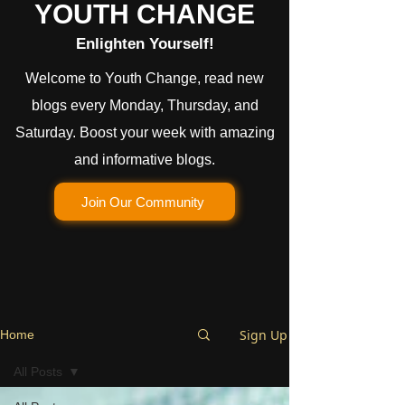
YOUTH CHANGE
Enlighten Yourself!
Welcome to Youth Change, read new
blogs every Monday, Thursday, and
Saturday. Boost your week with amazing
and informative blogs.
Join Our Community
Sign Up
Home
All Posts