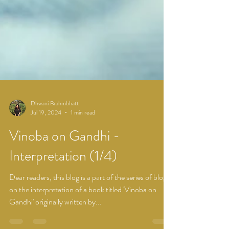
Dhwani Brahmbhatt
Jul 19, 2024
1 min read
Vinoba on Gandhi -
Interpretation (1/4)
Dear readers, this blog is a part of the series of blogs
on the interpretation of a book titled 'Vinoba on
Gandhi' originally written by...