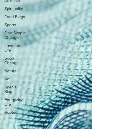
All Posts
Spirituality
Food Blogs
Sports
One Simple
Change
Love the
Life
Social
Change
Nature
Art
Special
Blog
Energizing
Life
Rooted