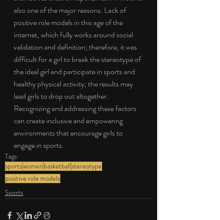
also one of the major reasons. Lack of 
positive role models in this age of the 
internet, which fully works around social 
validation and definition; therefore, it was 
difficult for a girl to break the stereotype of 
the ideal girl and participate in sports and 
healthy physical activity; the results may 
lead girls to drop out altogether. 
Recognizing and addressing these factors 
can create inclusive and empowering 
environments that encourage girls to 
engage in sports.
Tags:
sports
women
basketball
stereotype
positive role models
Sports