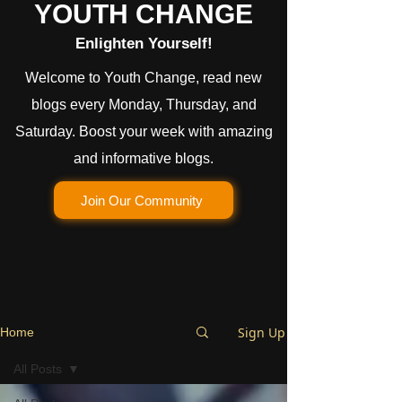
YOUTH CHANGE
Enlighten Yourself!
Welcome to Youth Change, read new
blogs every Monday, Thursday, and
Saturday. Boost your week with amazing
and informative blogs.
Join Our Community
Sign Up
Home
All Posts