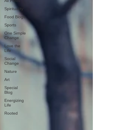
All Posts
Spirituality
Food Blogs
Sports
One Simple
Change
Love the
Life
Social
Change
Nature
Art
Special
Blog
Energizing
Life
Rooted