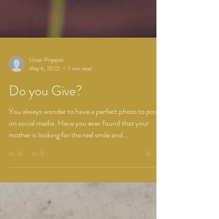
Utsav Prajapati
May 6, 2022
1 min read
Do you Give?
You always wonder to have a perfect photo to post
on social media. Have you ever found that your
mother is looking for the real smile and...