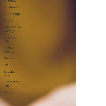
All Posts
Spirituality
Food Blogs
Sports
One Simple
Change
Love the
Life
Social
Change
Nature
Art
Special
Blog
Energizing
Life
Rooted