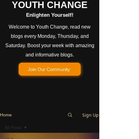
YOUTH CHANGE
Enlighten Yourself!
Welcome to Youth Change, read new
blogs every Monday, Thursday, and
Saturday. Boost your week with amazing
and informative blogs.
Join Our Community
Sign Up
Home
All Posts