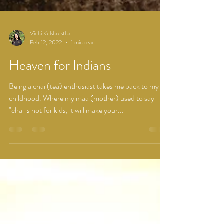
Vidhi Kulshrestha
Feb 12, 2022
1 min read
Heaven for Indians
Being a chai (tea) enthusiast takes me back to my
childhood. Where my maa (mother) used to say
"chai is not for kids, it will make your...