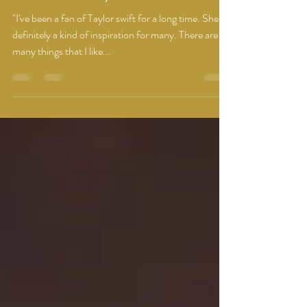
You're what you do next!
"I've been a fan of Taylor swift for a long time. She is
definitely a kind of inspiration for many. There are so
many things that I like...