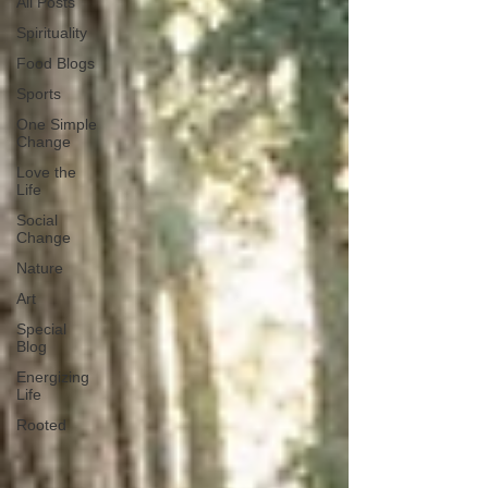
All Posts
Spirituality
Food Blogs
Sports
One Simple
Change
Love the
Life
Social
Change
Nature
Art
Special
Blog
Energizing
Life
Rooted