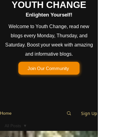
YOUTH CHANGE
Enlighten Yourself!
Welcome to Youth Change, read new
blogs every Monday, Thursday, and
Saturday. Boost your week with amazing
and informative blogs.
Join Our Community
Sign Up
Home
All Posts