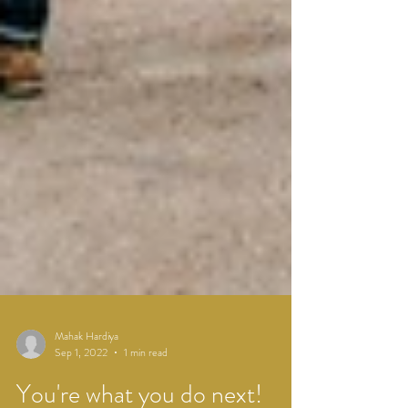
Mahak Hardiya
Sep 1, 2022
1 min read