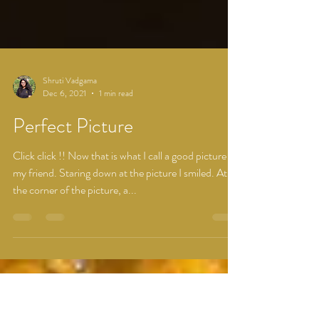
Shruti Vadgama
Dec 6, 2021
1 min read
Perfect Picture
Click click !! Now that is what I call a good picture
my friend. Staring down at the picture I smiled. At
the corner of the picture, a...